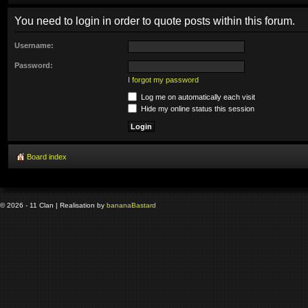
You need to login in order to quote posts within this forum.
Username:
Password:
I forgot my password
Log me on automatically each visit
Hide my online status this session
Board index
© 2026 - 11 Clan | Realisation by
banana
Bastard