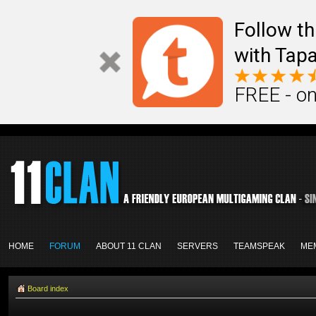
Follow th
with Tapa
FREE - on
HOME
FORUM
ABOUT 11 CLAN
SERVERS
TEAMSPEAK
ME
Board index