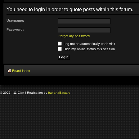
You need to login in order to quote posts within this forum.
Username:
Password:
I forgot my password
Log me on automatically each visit
Hide my online status this session
Board index
© 2026 - 11 Clan | Realisation by
banana
Bastard