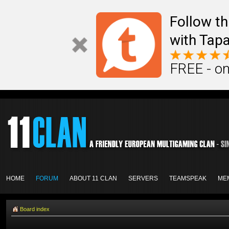
Follow th
with Tapa
FREE - on
HOME
FORUM
ABOUT 11 CLAN
SERVERS
TEAMSPEAK
ME
Board index