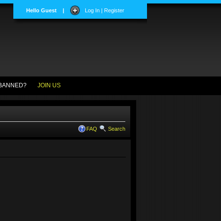
Hello Guest
|
Log In | Register
BANNED?
JOIN US
FAQ
Search