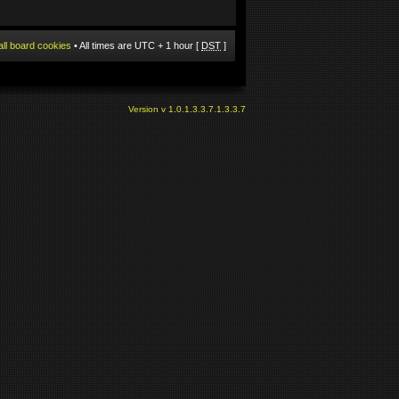
all board cookies
• All times are UTC + 1 hour [
DST
]
Version v 1.0.1.3.3.7.1.3.3.7