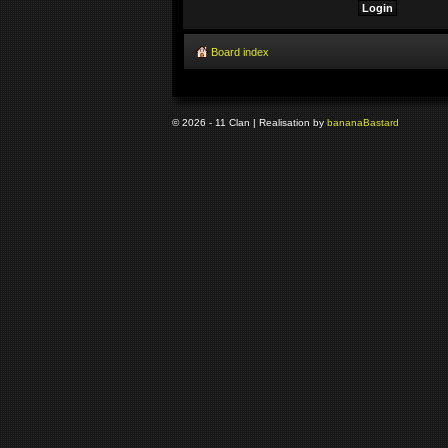
Board index
© 2026 - 11 Clan | Realisation by
banana
Bastard