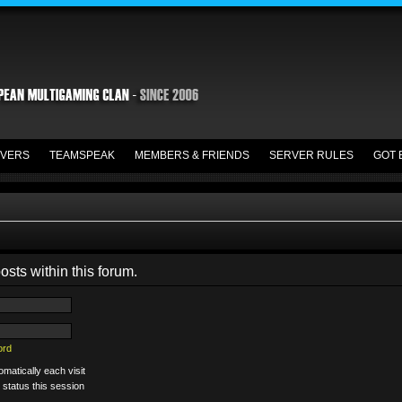
VERS
TEAMSPEAK
MEMBERS & FRIENDS
SERVER RULES
GOT 
osts within this forum.
ord
matically each visit
 status this session