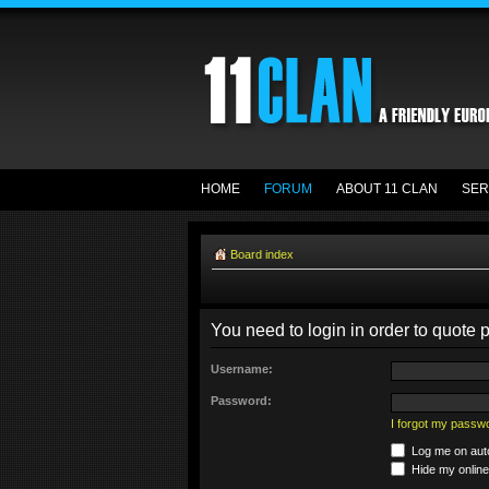
HOME
FORUM
ABOUT 11 CLAN
SER
Board index
You need to login in order to quote p
Username:
Password:
I forgot my passw
Log me on auto
Hide my online