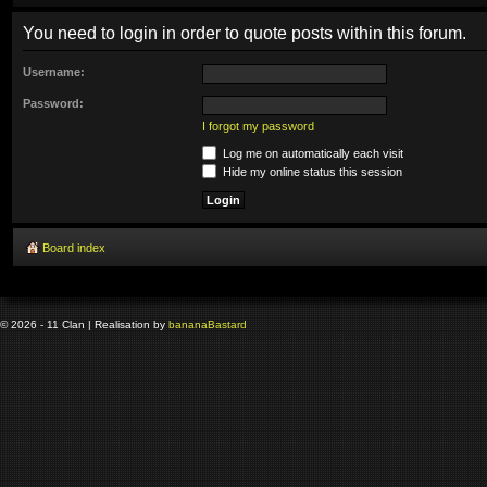
You need to login in order to quote posts within this forum.
Username:
Password:
I forgot my password
Log me on automatically each visit
Hide my online status this session
Board index
© 2026 - 11 Clan | Realisation by
banana
Bastard