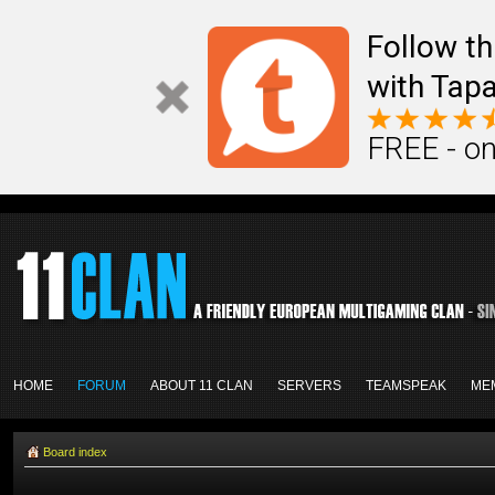
Follow th
with Tapa
FREE - on
HOME
FORUM
ABOUT 11 CLAN
SERVERS
TEAMSPEAK
ME
Board index