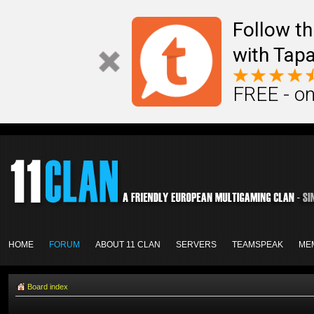
Follow th
with Tapa
FREE - on
HOME
FORUM
ABOUT 11 CLAN
SERVERS
TEAMSPEAK
ME
Board index