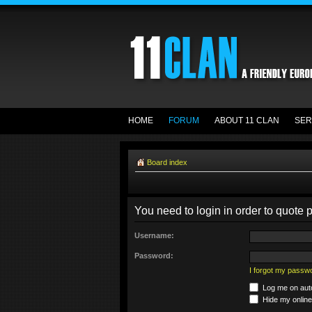
HOME
FORUM
ABOUT 11 CLAN
SER
Board index
You need to login in order to quote p
Username:
Password:
I forgot my passw
Log me on auto
Hide my online