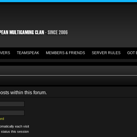
VERS
TEAMSPEAK
MEMBERS & FRIENDS
SERVER RULES
GOT 
osts within this forum.
ord
matically each visit
 status this session