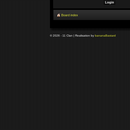
Board index
© 2026 - 11 Clan | Realisation by
banana
Bastard