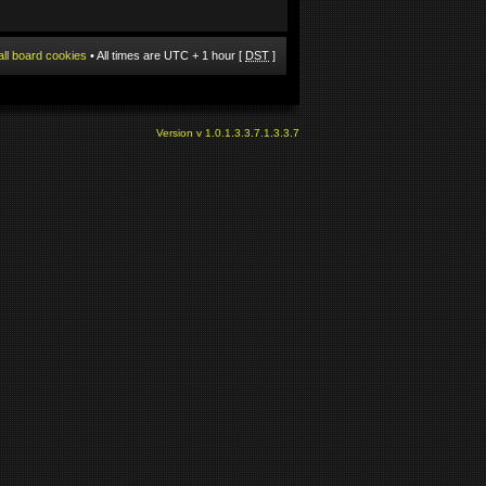
all board cookies
• All times are UTC + 1 hour [
DST
]
Version v 1.0.1.3.3.7.1.3.3.7