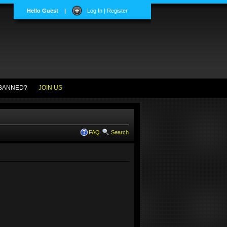
Hello Guest
|
Log In | Register
BANNED?
JOIN US
FAQ
Search