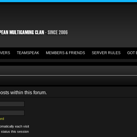
VERS
TEAMSPEAK
MEMBERS & FRIENDS
SERVER RULES
GOT 
osts within this forum.
ord
matically each visit
 status this session