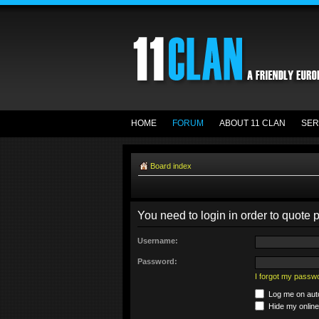
HOME
FORUM
ABOUT 11 CLAN
SER
Board index
You need to login in order to quote p
Username:
Password:
I forgot my passw
Log me on auto
Hide my online