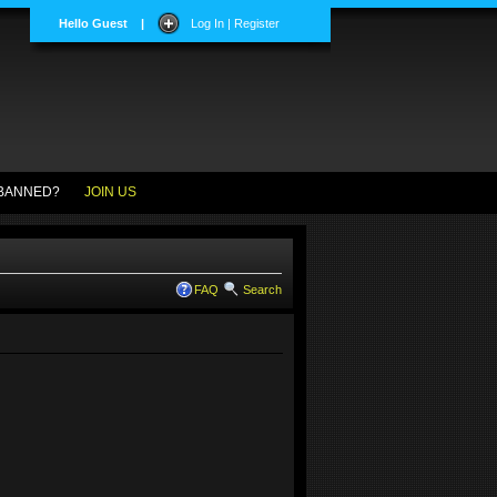
Hello Guest
|
Log In | Register
BANNED?
JOIN US
FAQ
Search