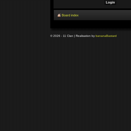
Board index
© 2026 - 11 Clan | Realisation by
banana
Bastard