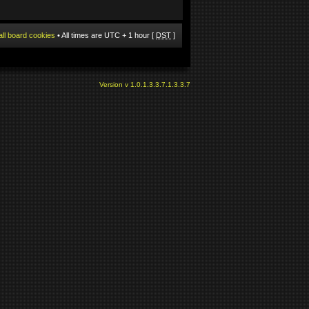
all board cookies
• All times are UTC + 1 hour [
DST
]
Version v 1.0.1.3.3.7.1.3.3.7