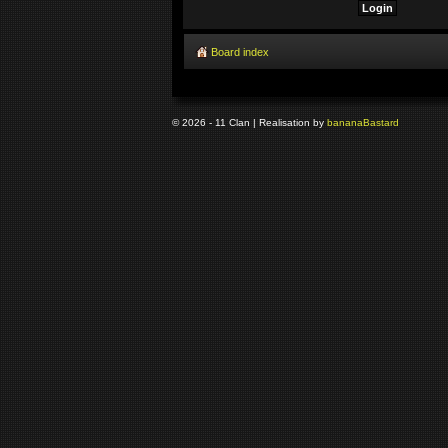
Board index
© 2026 - 11 Clan | Realisation by
banana
Bastard