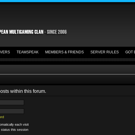
VERS
TEAMSPEAK
MEMBERS & FRIENDS
SERVER RULES
GOT 
osts within this forum.
ord
matically each visit
 status this session