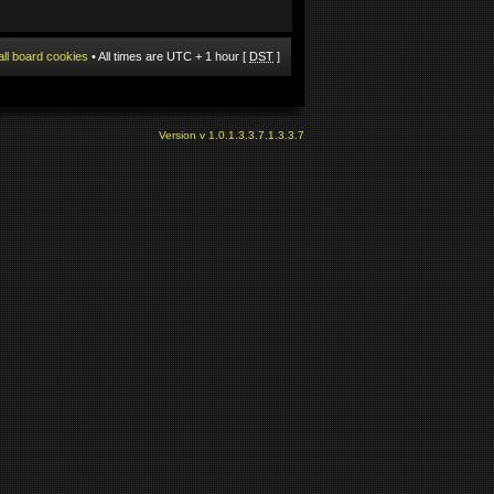
all board cookies
• All times are UTC + 1 hour [
DST
]
Version v 1.0.1.3.3.7.1.3.3.7