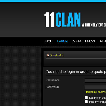
HOME
FORUM
ABOUT 11 CLAN
SER
Board index
You need to login in order to quote p
Username:
Password:
I forgot my passw
Log me on auto
Hide my online