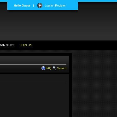
Hello Guest
|
Log In | Register
BANNED?
JOIN US
FAQ
Search