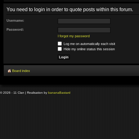
You need to login in order to quote posts within this forum.
Username:
Password:
I forgot my password
Log me on automatically each visit
Hide my online status this session
Board index
© 2026 - 11 Clan | Realisation by
banana
Bastard