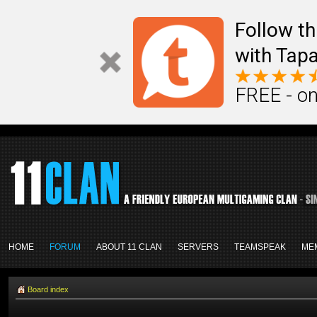
Follow th
with Tapa
FREE - on
HOME
FORUM
ABOUT 11 CLAN
SERVERS
TEAMSPEAK
ME
Board index