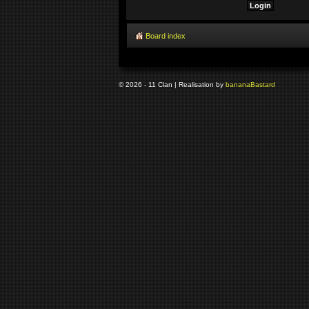
Board index
© 2026 - 11 Clan | Realisation by
banana
Bastard