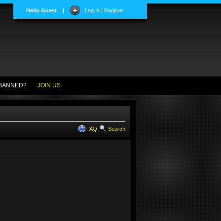
Hello Guest
|
Log In | Register
BANNED?
JOIN US
FAQ
Search