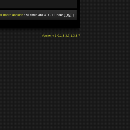
all board cookies
• All times are UTC + 1 hour [
DST
]
Version v 1.0.1.3.3.7.1.3.3.7