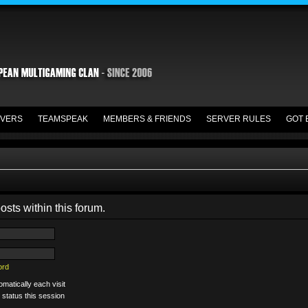
VERS
TEAMSPEAK
MEMBERS & FRIENDS
SERVER RULES
GOT 
osts within this forum.
ord
matically each visit
 status this session