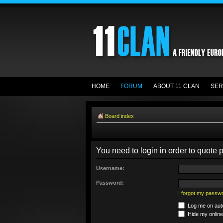
HOME
FORUM
ABOUT 11 CLAN
SER
Board index
You need to login in order to quote p
Username:
Password:
I forgot my passw
Log me on auto
Hide my online