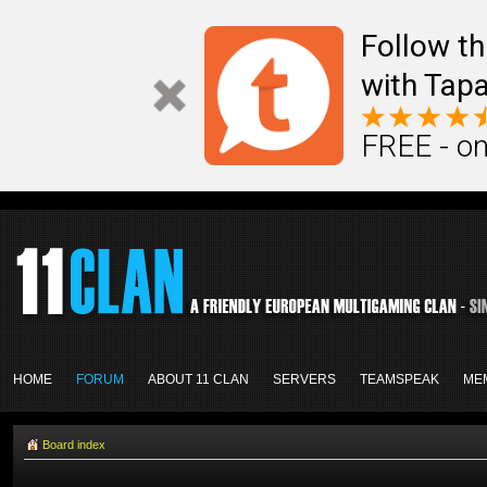
Follow th
with Tapa
FREE - on
HOME
FORUM
ABOUT 11 CLAN
SERVERS
TEAMSPEAK
ME
Board index