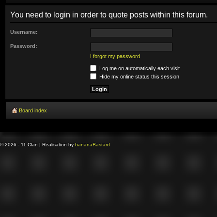
You need to login in order to quote posts within this forum.
Username:
Password:
I forgot my password
Log me on automatically each visit
Hide my online status this session
Board index
© 2026 - 11 Clan | Realisation by
banana
Bastard