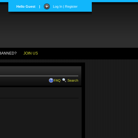
Hello Guest
|
Log In | Register
BANNED?
JOIN US
FAQ
Search