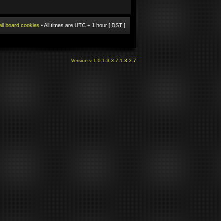
all board cookies
• All times are UTC + 1 hour [
DST
]
Version v 1.0.1.3.3.7.1.3.3.7