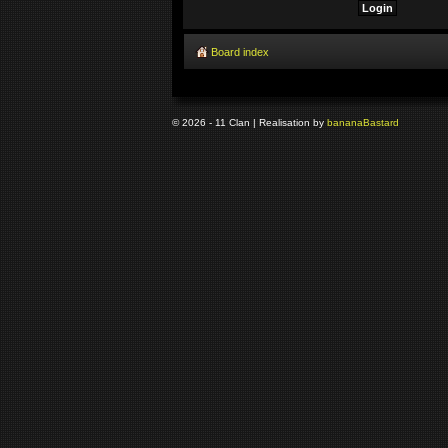
Board index
© 2026 - 11 Clan | Realisation by
banana
Bastard