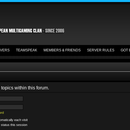
VERS
TEAMSPEAK
MEMBERS & FRIENDS
SERVER RULES
GOT 
 topics within this forum.
ord
matically each visit
 status this session