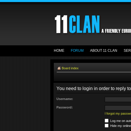
HOME
FORUM
ABOUT 11 CLAN
SER
Board index
You need to login in order to reply to
Username:
Password:
I forgot my passw
Log me on auto
Hide my online