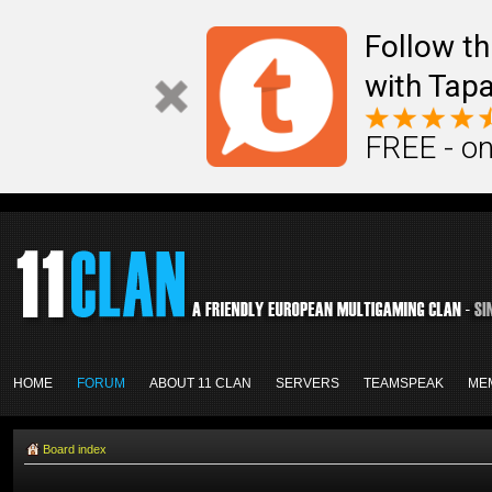
Follow th
with Tapa
FREE - on
HOME
FORUM
ABOUT 11 CLAN
SERVERS
TEAMSPEAK
ME
Board index