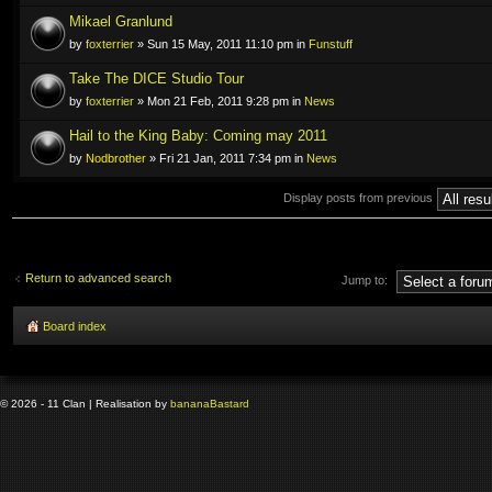
Mikael Granlund
by
foxterrier
» Sun 15 May, 2011 11:10 pm in
Funstuff
Take The DICE Studio Tour
by
foxterrier
» Mon 21 Feb, 2011 9:28 pm in
News
Hail to the King Baby: Coming may 2011
by
Nodbrother
» Fri 21 Jan, 2011 7:34 pm in
News
Display posts from previous
Return to advanced search
Jump to:
Board index
© 2026 - 11 Clan | Realisation by
banana
Bastard