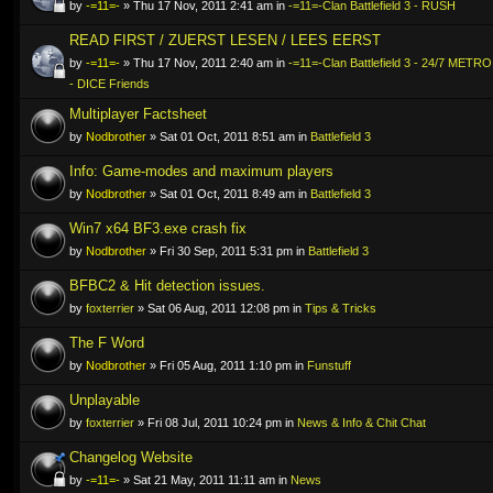
by
-=11=-
» Thu 17 Nov, 2011 2:41 am in
-=11=-Clan Battlefield 3 - RUSH
READ FIRST / ZUERST LESEN / LEES EERST
by
-=11=-
» Thu 17 Nov, 2011 2:40 am in
-=11=-Clan Battlefield 3 - 24/7 ME
- DICE Friends
Multiplayer Factsheet
by
Nodbrother
» Sat 01 Oct, 2011 8:51 am in
Battlefield 3
Info: Game-modes and maximum players
by
Nodbrother
» Sat 01 Oct, 2011 8:49 am in
Battlefield 3
Win7 x64 BF3.exe crash fix
by
Nodbrother
» Fri 30 Sep, 2011 5:31 pm in
Battlefield 3
BFBC2 & Hit detection issues.
by
foxterrier
» Sat 06 Aug, 2011 12:08 pm in
Tips & Tricks
The F Word
by
Nodbrother
» Fri 05 Aug, 2011 1:10 pm in
Funstuff
Unplayable
by
foxterrier
» Fri 08 Jul, 2011 10:24 pm in
News & Info & Chit Chat
Changelog Website
by
-=11=-
» Sat 21 May, 2011 11:11 am in
News