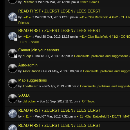
by
Resmoe
» Wed 26 Mar, 2014 9:01 pm in
Other Games
READ FIRST / ZUERST LESEN / LEES EERST
by
-=11=-
» Wed 30 Oct, 2013 12:16 pm in
-=11=-Clan Battlefield 4 #2/2 - CHA
Friends
READ FIRST / ZUERST LESEN / LEES EERST
by
-=11=-
» Wed 30 Oct, 2013 12:15 pm in
-=11=-Clan Battlefield 4 #1/2 - C
- DICE Friends
Cannot join your servers..
by
eFeqt
» Thu 18 Jul, 2013 8:37 pm in
Complaints, problems and suggestions a
Auto-admin
by
AztecRabbit
» Fri 24 May, 2013 8:08 pm in
Complaints, problems and suggest
Map suggestions
by
TheAbsarn
» Fri 05 Apr, 2013 9:18 pm in
Complaints, problems and suggestio
S.O.D.
by
oldrocker
» Sun 16 Sep, 2012 11:31 pm in
Off Topic
READ FIRST / ZUERST LESEN / LEES EERST
by
-=11=-
» Wed 07 Mar, 2012 7:32 pm in
-=11=-Clan Battlefield 3 - DEATH MA
READ FIRST / ZUERST LESEN / LEES EERST