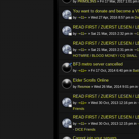
by
PRIM3L3NS
» Fri 17 Mar, 2017 1:01 pm 
You want to donate and become a VI
by
-=11=-
» Wed 27 Apr, 2016 8:57 pm in
Do
READ FIRST / ZUERST LESEN / 
by
-=11=-
» Sat 21 Mar, 2015 2:32 pm in
-=1
READ FIRST / ZUERST LESEN / 
by
-=11=-
» Sat 21 Mar, 2015 2:31 pm in
-=1
HOTWIRE / BLOOD MONEY / CQ SMALL
BF3 metro server cancelled
by
-=11=-
» Fri 17 Oct, 2014 6:40 pm in
Batt
Elder Scrolls Online
by
Resmoe
» Wed 26 Mar, 2014 9:01 pm in
READ FIRST / ZUERST LESEN / 
by
-=11=-
» Wed 30 Oct, 2013 12:16 pm in
-
Friends
READ FIRST / ZUERST LESEN / 
by
-=11=-
» Wed 30 Oct, 2013 12:15 pm in
- DICE Friends
Cannot join your servers..