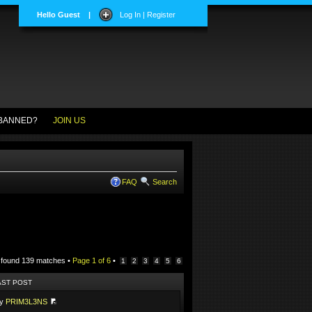
Hello Guest
|
Log In | Register
BANNED?
JOIN US
FAQ
Search
 found 139 matches •
Page
1
of
6
•
1
2
3
4
5
6
AST POST
by
PRIM3L3NS