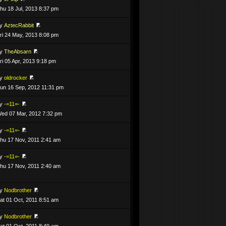
hu 18 Jul, 2013 8:37 pm
by
AztecRabbit
ri 24 May, 2013 8:08 pm
by
TheAbsarn
ri 05 Apr, 2013 9:18 pm
by
oldrocker
un 16 Sep, 2012 11:31 pm
by
-=11=-
ed 07 Mar, 2012 7:32 pm
by
-=11=-
hu 17 Nov, 2011 2:41 am
by
-=11=-
hu 17 Nov, 2011 2:40 am
by
Nodbrother
at 01 Oct, 2011 8:51 am
by
Nodbrother
at 01 Oct, 2011 8:49 am