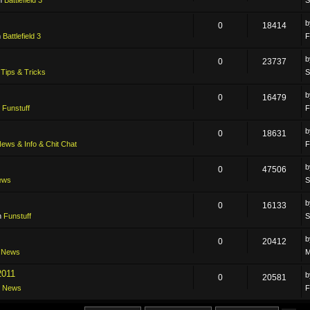
0
18414
n
Battlefield 3
F
0
23737
n
Tips & Tricks
S
0
16479
n
Funstuff
F
0
18631
ews & Info & Chit Chat
F
0
47506
ews
S
0
16133
n
Funstuff
S
0
20412
n
News
M
2011
0
20581
n
News
F