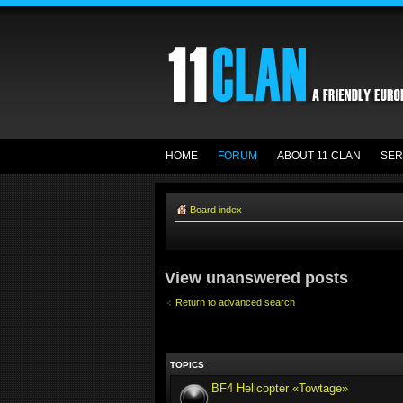
HOME
FORUM
ABOUT 11 CLAN
SER
Board index
View unanswered posts
Return to advanced search
TOPICS
BF4 Helicopter «Towtage»