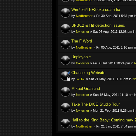
Win7 x64 BF3.exe crash fix
by
Nodbrother
» Fri 30 Sep, 2011 5:31 pm i
BFBC2 & Hit detection issues.
by
foxterrier
» Sat 06 Aug, 2011 12:08 pm i
The F Word
by
Nodbrother
» Fri 05 Aug, 2011 1:10 pm i
Unplayable
by
foxterrier
» Fri 08 Jul, 2011 10:24 pm in
N
Changelog Website
by
-=11=-
» Sat 21 May, 2011 11:11 am in
N
Mikael Granlund
by
foxterrier
» Sun 15 May, 2011 11:10 pm i
Take The DICE Studio Tour
by
foxterrier
» Mon 21 Feb, 2011 9:28 pm i
Hail to the King Baby: Coming may 
by
Nodbrother
» Fri 21 Jan, 2011 7:34 pm i