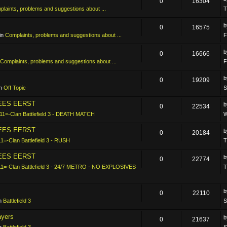
0
16304
laints, problems and suggestions about ...
T
0
16575
in
Complaints, problems and suggestions about ...
F
0
16666
Complaints, problems and suggestions about ...
F
0
19209
in
Off Topic
S
LEES EERST
0
22534
11=-Clan Battlefield 3 - DEATH MATCH
W
LEES EERST
0
20184
11=-Clan Battlefield 3 - RUSH
T
LEES EERST
0
22774
11=-Clan Battlefield 3 - 24/7 METRO - NO EXPLOSIVES
T
0
22110
in
Battlefield 3
S
ayers
0
21637
in
Battlefield 3
S