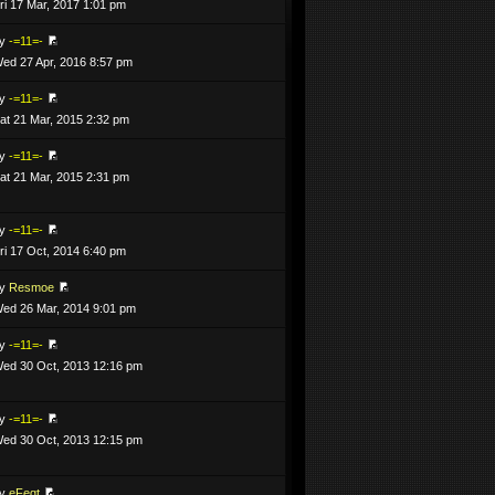
ri 17 Mar, 2017 1:01 pm
by
-=11=-
ed 27 Apr, 2016 8:57 pm
by
-=11=-
at 21 Mar, 2015 2:32 pm
by
-=11=-
at 21 Mar, 2015 2:31 pm
by
-=11=-
ri 17 Oct, 2014 6:40 pm
by
Resmoe
ed 26 Mar, 2014 9:01 pm
by
-=11=-
ed 30 Oct, 2013 12:16 pm
by
-=11=-
ed 30 Oct, 2013 12:15 pm
by
eFeqt