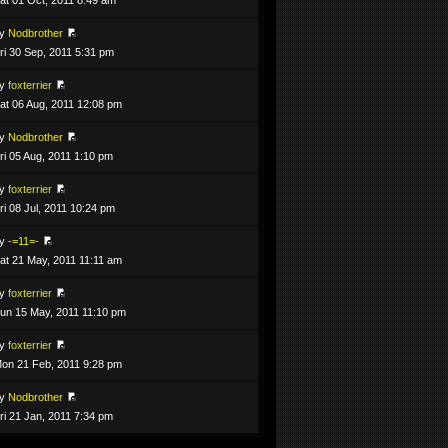
by
Nodbrother
ri 30 Sep, 2011 5:31 pm
by
foxterrier
at 06 Aug, 2011 12:08 pm
by
Nodbrother
ri 05 Aug, 2011 1:10 pm
by
foxterrier
ri 08 Jul, 2011 10:24 pm
by
-=11=-
at 21 May, 2011 11:11 am
by
foxterrier
un 15 May, 2011 11:10 pm
by
foxterrier
on 21 Feb, 2011 9:28 pm
by
Nodbrother
ri 21 Jan, 2011 7:34 pm