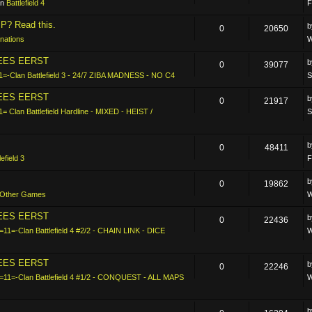
in
Battlefield 4
F
P? Read this.
0
20650
nations
W
LEES EERST
0
39077
1=-Clan Battlefield 3 - 24/7 ZIBA MADNESS - NO C4
S
LEES EERST
0
21917
1= Clan Battlefield Hardline - MIXED - HEIST /
S
0
48411
lefield 3
F
0
19862
Other Games
W
LEES EERST
0
22436
=11=-Clan Battlefield 4 #2/2 - CHAIN LINK - DICE
W
LEES EERST
0
22246
-=11=-Clan Battlefield 4 #1/2 - CONQUEST - ALL MAPS
W