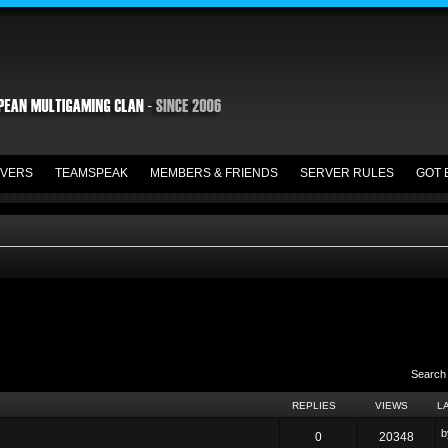
VERS
TEAMSPEAK
MEMBERS & FRIENDS
SERVER RULES
GOT 
Search
REPLIES
VIEWS
L
0
20348