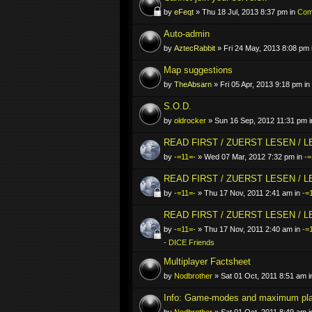
by
eFeqt
» Thu 18 Jul, 2013 8:37 pm in
Comp
Auto-admin
by
AztecRabbit
» Fri 24 May, 2013 8:08 pm 
Map suggestions
by
TheAbsarn
» Fri 05 Apr, 2013 9:18 pm in
S.O.D.
by
oldrocker
» Sun 16 Sep, 2012 11:31 pm 
READ FIRST / ZUERST LESEN / 
by
-=11=-
» Wed 07 Mar, 2012 7:32 pm in
-=
READ FIRST / ZUERST LESEN / 
by
-=11=-
» Thu 17 Nov, 2011 2:41 am in
-=
READ FIRST / ZUERST LESEN / 
by
-=11=-
» Thu 17 Nov, 2011 2:40 am in
-=
- DICE Friends
Multiplayer Factsheet
by
Nodbrother
» Sat 01 Oct, 2011 8:51 am 
Info: Game-modes and maximum pl
by
Nodbrother
» Sat 01 Oct, 2011 8:49 am 