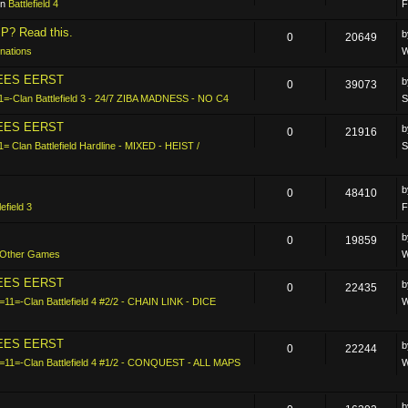
in
Battlefield 4
F
P? Read this.
0
20649
nations
W
LEES EERST
0
39073
1=-Clan Battlefield 3 - 24/7 ZIBA MADNESS - NO C4
S
LEES EERST
0
21916
1= Clan Battlefield Hardline - MIXED - HEIST /
S
0
48410
lefield 3
F
0
19859
Other Games
W
LEES EERST
0
22435
=11=-Clan Battlefield 4 #2/2 - CHAIN LINK - DICE
W
LEES EERST
0
22244
-=11=-Clan Battlefield 4 #1/2 - CONQUEST - ALL MAPS
W