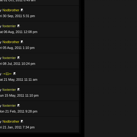
by
Nodbrother
ri 30 Sep, 2011 5:31 pm
by
foxterrier
at 06 Aug, 2011 12:08 pm
by
Nodbrother
ri 05 Aug, 2011 1:10 pm
by
foxterrier
ri 08 Jul, 2011 10:24 pm
by
-=11=-
at 21 May, 2011 11:11 am
by
foxterrier
un 15 May, 2011 11:10 pm
by
foxterrier
on 21 Feb, 2011 9:28 pm
by
Nodbrother
ri 21 Jan, 2011 7:34 pm