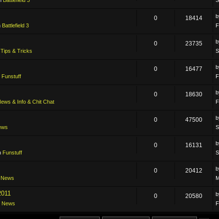
0
18414
n
Battlefield 3
F
0
23735
n
Tips & Tricks
S
0
16477
n
Funstuff
F
0
18630
ews & Info & Chit Chat
F
0
47500
ews
S
0
16131
n
Funstuff
S
0
20412
n
News
M
2011
0
20580
n
News
F