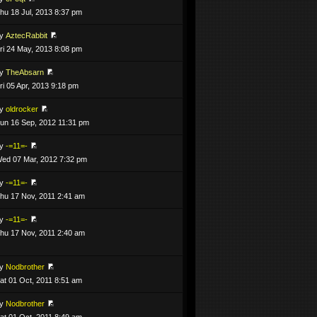
hu 18 Jul, 2013 8:37 pm
by
AztecRabbit
ri 24 May, 2013 8:08 pm
by
TheAbsarn
ri 05 Apr, 2013 9:18 pm
by
oldrocker
un 16 Sep, 2012 11:31 pm
by
-=11=-
ed 07 Mar, 2012 7:32 pm
by
-=11=-
hu 17 Nov, 2011 2:41 am
by
-=11=-
hu 17 Nov, 2011 2:40 am
by
Nodbrother
at 01 Oct, 2011 8:51 am
by
Nodbrother
at 01 Oct, 2011 8:49 am