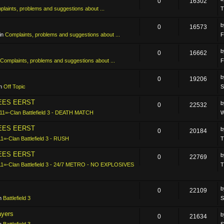
0
16302
laints, problems and suggestions about ...
T
0
16573
in
Complaints, problems and suggestions about ...
F
0
16662
Complaints, problems and suggestions about ...
F
0
19206
in
Off Topic
S
LEES EERST
0
22532
11=-Clan Battlefield 3 - DEATH MATCH
W
LEES EERST
0
20184
11=-Clan Battlefield 3 - RUSH
T
LEES EERST
0
22769
11=-Clan Battlefield 3 - 24/7 METRO - NO EXPLOSIVES
T
0
22109
in
Battlefield 3
S
ayers
0
21634
in
Battlefield 3
S