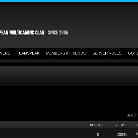
VERS
TEAMSPEAK
MEMBERS & FRIENDS
SERVER RULES
GOT 
Search
REPLIES
VIEWS
L
0
20346