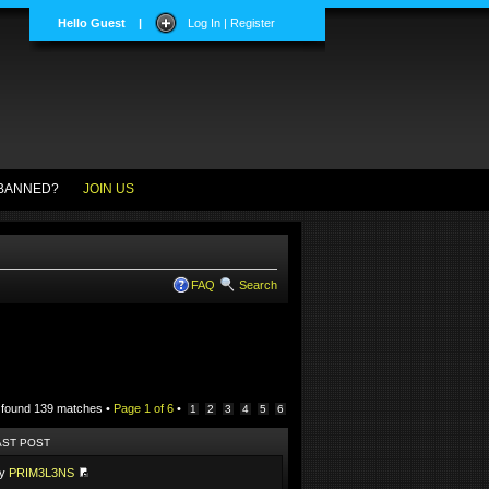
Hello Guest
|
Log In | Register
BANNED?
JOIN US
FAQ
Search
 found 139 matches •
Page
1
of
6
•
1
2
3
4
5
6
AST POST
by
PRIM3L3NS