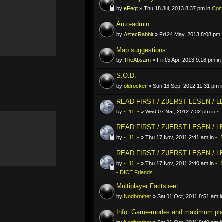
by
eFeqt
» Thu 18 Jul, 2013 8:37 pm in
Comp
Auto-admin
by
AztecRabbit
» Fri 24 May, 2013 8:08 pm 
Map suggestions
by
TheAbsarn
» Fri 05 Apr, 2013 9:18 pm in
S.O.D.
by
oldrocker
» Sun 16 Sep, 2012 11:31 pm 
READ FIRST / ZUERST LESEN / 
by
-=11=-
» Wed 07 Mar, 2012 7:32 pm in
-=
READ FIRST / ZUERST LESEN / 
by
-=11=-
» Thu 17 Nov, 2011 2:41 am in
-=
READ FIRST / ZUERST LESEN / 
by
-=11=-
» Thu 17 Nov, 2011 2:40 am in
-=
- DICE Friends
Multiplayer Factsheet
by
Nodbrother
» Sat 01 Oct, 2011 8:51 am 
Info: Game-modes and maximum pl
by
Nodbrother
» Sat 01 Oct, 2011 8:49 am 