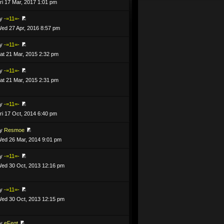
ri 17 Mar, 2017 1:01 pm
by
-=11=-
ed 27 Apr, 2016 8:57 pm
by
-=11=-
at 21 Mar, 2015 2:32 pm
by
-=11=-
at 21 Mar, 2015 2:31 pm
by
-=11=-
ri 17 Oct, 2014 6:40 pm
by
Resmoe
ed 26 Mar, 2014 9:01 pm
by
-=11=-
ed 30 Oct, 2013 12:16 pm
by
-=11=-
ed 30 Oct, 2013 12:15 pm
by
eFeqt