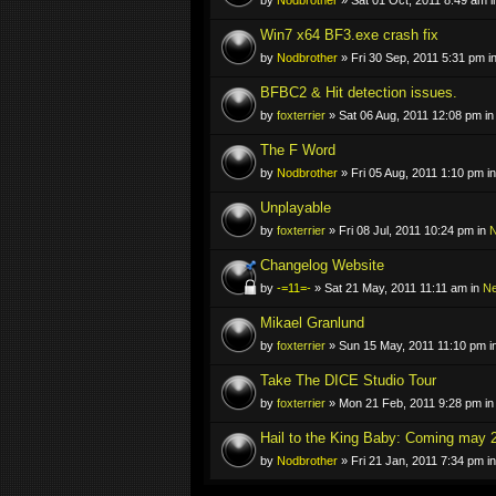
Win7 x64 BF3.exe crash fix
by
Nodbrother
» Fri 30 Sep, 2011 5:31 pm i
BFBC2 & Hit detection issues.
by
foxterrier
» Sat 06 Aug, 2011 12:08 pm i
The F Word
by
Nodbrother
» Fri 05 Aug, 2011 1:10 pm i
Unplayable
by
foxterrier
» Fri 08 Jul, 2011 10:24 pm in
N
Changelog Website
by
-=11=-
» Sat 21 May, 2011 11:11 am in
N
Mikael Granlund
by
foxterrier
» Sun 15 May, 2011 11:10 pm i
Take The DICE Studio Tour
by
foxterrier
» Mon 21 Feb, 2011 9:28 pm i
Hail to the King Baby: Coming may 
by
Nodbrother
» Fri 21 Jan, 2011 7:34 pm i