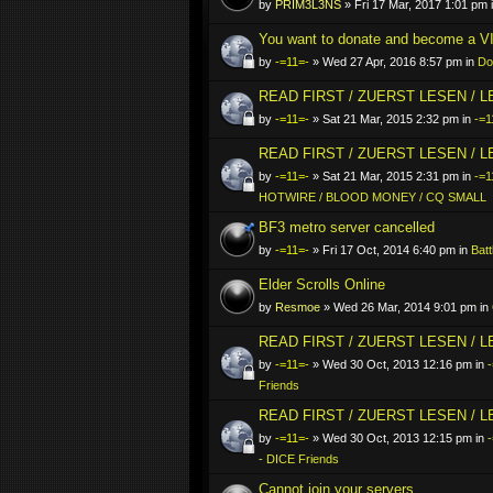
by
PRIM3L3NS
» Fri 17 Mar, 2017 1:01 pm 
You want to donate and become a VI
by
-=11=-
» Wed 27 Apr, 2016 8:57 pm in
Do
READ FIRST / ZUERST LESEN / 
by
-=11=-
» Sat 21 Mar, 2015 2:32 pm in
-=1
READ FIRST / ZUERST LESEN / 
by
-=11=-
» Sat 21 Mar, 2015 2:31 pm in
-=1
HOTWIRE / BLOOD MONEY / CQ SMALL
BF3 metro server cancelled
by
-=11=-
» Fri 17 Oct, 2014 6:40 pm in
Batt
Elder Scrolls Online
by
Resmoe
» Wed 26 Mar, 2014 9:01 pm in
READ FIRST / ZUERST LESEN / 
by
-=11=-
» Wed 30 Oct, 2013 12:16 pm in
-
Friends
READ FIRST / ZUERST LESEN / 
by
-=11=-
» Wed 30 Oct, 2013 12:15 pm in
- DICE Friends
Cannot join your servers..