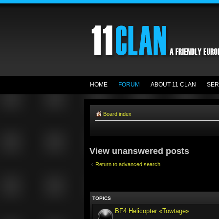
HOME
FORUM
ABOUT 11 CLAN
SER
Board index
View unanswered posts
Return to advanced search
TOPICS
BF4 Helicopter «Towtage»