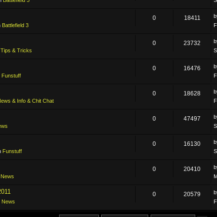
0
18411
n
Battlefield 3
F
0
23732
n
Tips & Tricks
S
0
16476
n
Funstuff
F
0
18628
ews & Info & Chit Chat
F
0
47497
ews
S
0
16130
n
Funstuff
S
0
20410
n
News
M
2011
0
20579
n
News
F