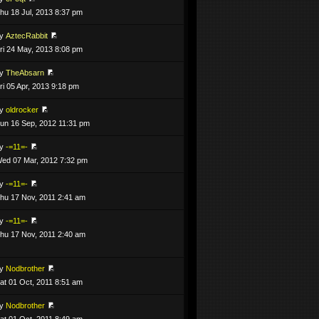
hu 18 Jul, 2013 8:37 pm
by
AztecRabbit
ri 24 May, 2013 8:08 pm
by
TheAbsarn
ri 05 Apr, 2013 9:18 pm
by
oldrocker
un 16 Sep, 2012 11:31 pm
by
-=11=-
ed 07 Mar, 2012 7:32 pm
by
-=11=-
hu 17 Nov, 2011 2:41 am
by
-=11=-
hu 17 Nov, 2011 2:40 am
by
Nodbrother
at 01 Oct, 2011 8:51 am
by
Nodbrother
at 01 Oct, 2011 8:49 am