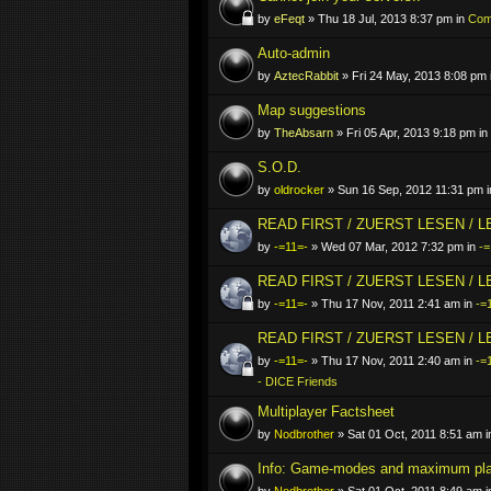
by
eFeqt
» Thu 18 Jul, 2013 8:37 pm in
Comp
Auto-admin
by
AztecRabbit
» Fri 24 May, 2013 8:08 pm 
Map suggestions
by
TheAbsarn
» Fri 05 Apr, 2013 9:18 pm in
S.O.D.
by
oldrocker
» Sun 16 Sep, 2012 11:31 pm 
READ FIRST / ZUERST LESEN / 
by
-=11=-
» Wed 07 Mar, 2012 7:32 pm in
-=
READ FIRST / ZUERST LESEN / 
by
-=11=-
» Thu 17 Nov, 2011 2:41 am in
-=
READ FIRST / ZUERST LESEN / 
by
-=11=-
» Thu 17 Nov, 2011 2:40 am in
-=
- DICE Friends
Multiplayer Factsheet
by
Nodbrother
» Sat 01 Oct, 2011 8:51 am 
Info: Game-modes and maximum pl
by
Nodbrother
» Sat 01 Oct, 2011 8:49 am 