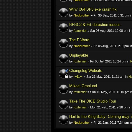
Win7 x64 BF3.exe crash fix
by
Nodbrother
» Fri 30 Sep, 2011 5:31 pm i
BFBC2 & Hit detection issues.
by
foxterrier
» Sat 06 Aug, 2011 12:08 pm i
The F Word
by
Nodbrother
» Fri 05 Aug, 2011 1:10 pm i
Unplayable
by
foxterrier
» Fri 08 Jul, 2011 10:24 pm in
N
Changelog Website
by
-=11=-
» Sat 21 May, 2011 11:11 am in
N
Mikael Granlund
by
foxterrier
» Sun 15 May, 2011 11:10 pm i
Take The DICE Studio Tour
by
foxterrier
» Mon 21 Feb, 2011 9:28 pm i
Hail to the King Baby: Coming may 
by
Nodbrother
» Fri 21 Jan, 2011 7:34 pm i