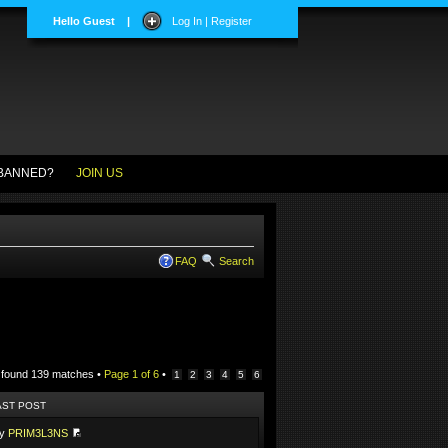
Hello Guest
|
Log In | Register
BANNED?
JOIN US
FAQ
Search
 found 139 matches •
Page
1
of
6
•
1
2
3
4
5
6
AST POST
by
PRIM3L3NS