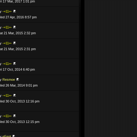
ri 17 Mar, 2017 1:01 pm
by
-=11=-
ed 27 Apr, 2016 8:57 pm
by
-=11=-
at 21 Mar, 2015 2:32 pm
by
-=11=-
at 21 Mar, 2015 2:31 pm
by
-=11=-
ri 17 Oct, 2014 6:40 pm
by
Resmoe
ed 26 Mar, 2014 9:01 pm
by
-=11=-
ed 30 Oct, 2013 12:16 pm
by
-=11=-
ed 30 Oct, 2013 12:15 pm
by
eFeqt