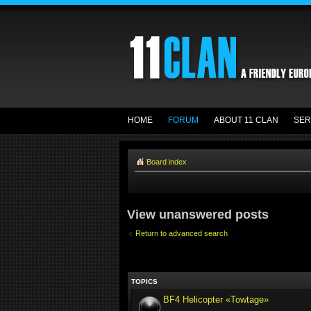
HOME
FORUM
ABOUT 11 CLAN
SER
Board index
View unanswered posts
Return to advanced search
TOPICS
BF4 Helicopter «Towtage»