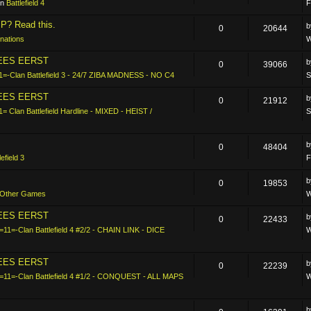
in
Battlefield 4
F
P? Read this.
0
20644
nations
W
LEES EERST
0
39066
1=-Clan Battlefield 3 - 24/7 ZIBA MADNESS - NO C4
S
LEES EERST
0
21912
1= Clan Battlefield Hardline - MIXED - HEIST /
S
0
48404
lefield 3
F
0
19853
Other Games
W
LEES EERST
0
22433
=11=-Clan Battlefield 4 #2/2 - CHAIN LINK - DICE
W
LEES EERST
0
22239
-=11=-Clan Battlefield 4 #1/2 - CONQUEST - ALL MAPS
W