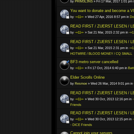
by
PRIM3L3NS
» Fri 17 Mar, 2017 1:01 pm 
You want to donate and become a VI
by
-=11=-
» Wed 27 Apr, 2016 8:57 pm in
Do
READ FIRST / ZUERST LESEN / 
by
-=11=-
» Sat 21 Mar, 2015 2:32 pm in
-=1
READ FIRST / ZUERST LESEN / 
by
-=11=-
» Sat 21 Mar, 2015 2:31 pm in
-=1
HOTWIRE / BLOOD MONEY / CQ SMALL
BF3 metro server cancelled
by
-=11=-
» Fri 17 Oct, 2014 6:40 pm in
Batt
Elder Scrolls Online
by
Resmoe
» Wed 26 Mar, 2014 9:01 pm in
READ FIRST / ZUERST LESEN / 
by
-=11=-
» Wed 30 Oct, 2013 12:16 pm in
-
Friends
READ FIRST / ZUERST LESEN / 
by
-=11=-
» Wed 30 Oct, 2013 12:15 pm in
- DICE Friends
Cannot join your servers..