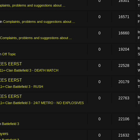
0
16301
laints, problems and suggestions about ...
T
0
16571
in
Complaints, problems and suggestions about ...
F
0
16660
Complaints, problems and suggestions about ...
F
0
19204
in
Off Topic
S
LEES EERST
0
22528
11=-Clan Battlefield 3 - DEATH MATCH
W
LEES EERST
0
20179
11=-Clan Battlefield 3 - RUSH
T
LEES EERST
0
22763
11=-Clan Battlefield 3 - 24/7 METRO - NO EXPLOSIVES
T
0
22106
in
Battlefield 3
S
ayers
0
21632
in
Battlefield 3
S