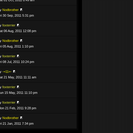
by
Nodbrother
ri 30 Sep, 2011 5:31 pm
by
foxterrier
at 06 Aug, 2011 12:08 pm
by
Nodbrother
ri 05 Aug, 2011 1:10 pm
by
foxterrier
ri 08 Jul, 2011 10:24 pm
by
-=11=-
at 21 May, 2011 11:11 am
by
foxterrier
un 15 May, 2011 11:10 pm
by
foxterrier
on 21 Feb, 2011 9:28 pm
by
Nodbrother
ri 21 Jan, 2011 7:34 pm