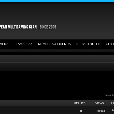
VERS
TEAMSPEAK
MEMBERS & FRIENDS
SERVER RULES
GOT 
Search
REPLIES
VIEWS
L
0
20344