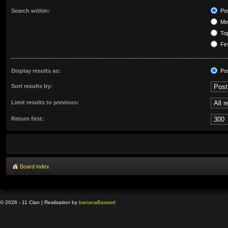
Search within:
Pos
Mes
Top
Fir
Display results as:
Po
Sort results by:
Limit results to previous:
Return first:
Board index
© 2026 - 11 Clan | Realisation by
banana
Bastard