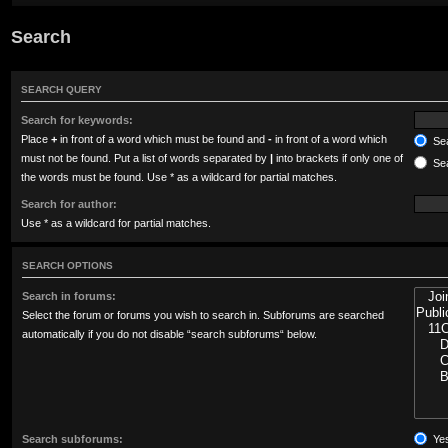
Search
SEARCH QUERY
Search for keywords:
Place
+
in front of a word which must be found and
-
in front of a word which
Sea
must not be found. Put a list of words separated by
|
into brackets if only one of
Sea
the words must be found. Use * as a wildcard for partial matches.
Search for author:
Use * as a wildcard for partial matches.
SEARCH OPTIONS
Search in forums:
Select the forum or forums you wish to search in. Subforums are searched
automatically if you do not disable “search subforums“ below.
Search subforums:
Ye