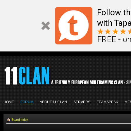
Follow th
with Tapa
FREE - on
HOME
FORUM
ABOUT 11 CLAN
SERVERS
TEAMSPEAK
ME
Board index