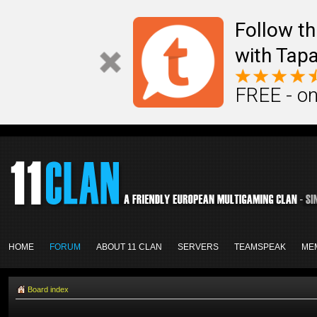
Follow th
with Tapa
FREE - on
HOME
FORUM
ABOUT 11 CLAN
SERVERS
TEAMSPEAK
ME
Board index