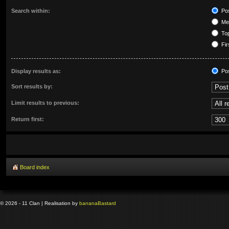
Search within:
Pos
Mes
Top
Fir
Display results as:
Po
Sort results by:
Limit results to previous:
Return first:
Board index
© 2026 - 11 Clan | Realisation by
banana
Bastard