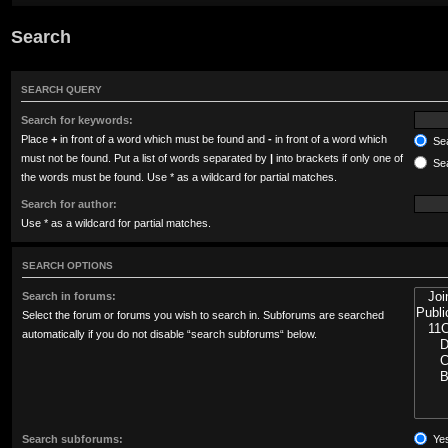
Search
SEARCH QUERY
Search for keywords:
Place
+
in front of a word which must be found and
-
in front of a word which
Sea
must not be found. Put a list of words separated by
|
into brackets if only one of
Sea
the words must be found. Use * as a wildcard for partial matches.
Search for author:
Use * as a wildcard for partial matches.
SEARCH OPTIONS
Search in forums:
Select the forum or forums you wish to search in. Subforums are searched
automatically if you do not disable “search subforums“ below.
Search subforums:
Ye