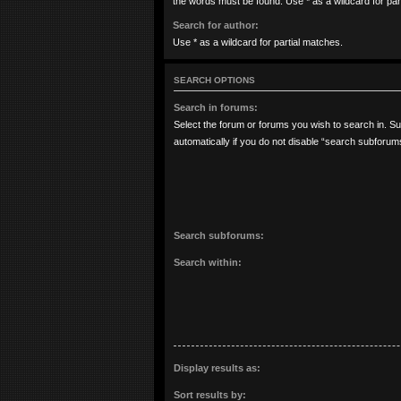
the words must be found. Use * as a wildcard for par
Search for author:
Use * as a wildcard for partial matches.
SEARCH OPTIONS
Search in forums:
Select the forum or forums you wish to search in. 
automatically if you do not disable “search subforum
Search subforums:
Search within:
Display results as:
Sort results by: