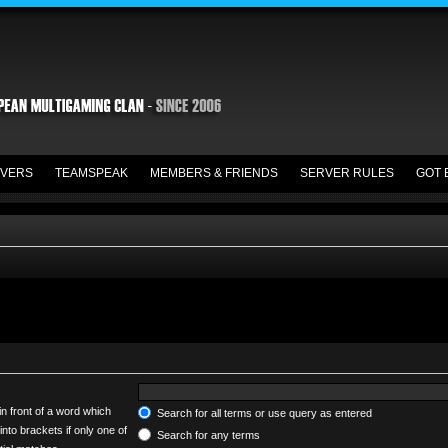
VERS
TEAMSPEAK
MEMBERS & FRIENDS
SERVER RULES
GOT 
in front of a word which
Search for all terms or use query as entered
into brackets if only one of
Search for any terms