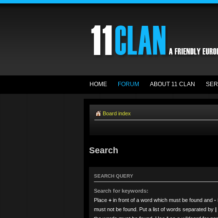
HOME
FORUM
ABOUT 11 CLAN
SER
Board index
Search
SEARCH QUERY
Search for keywords:
Place
+
in front of a word which must be found and
-
must not be found. Put a list of words separated by
|