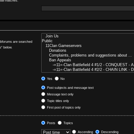
tial matches.
Subforums are searched
s“ below.
Yes
No
Post subjects and message text
Message text only
Topic titles only
First post of topics only
Posts
Topics
Ascending
Descending