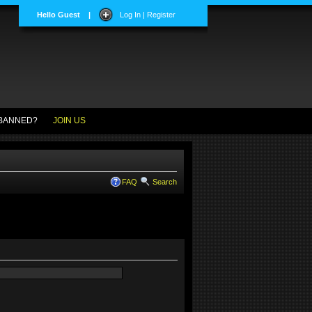
Hello Guest
|
Log In | Register
BANNED?
JOIN US
FAQ
Search