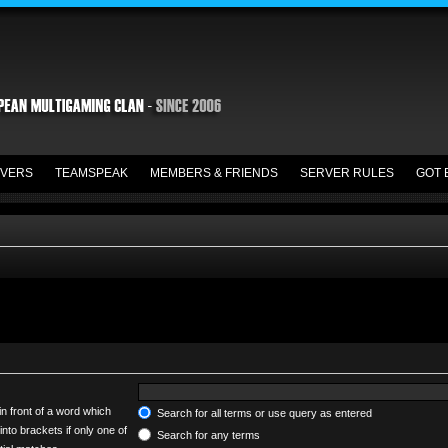
VERS
TEAMSPEAK
MEMBERS & FRIENDS
SERVER RULES
GOT 
in front of a word which
Search for all terms or use query as entered
into brackets if only one of
Search for any terms