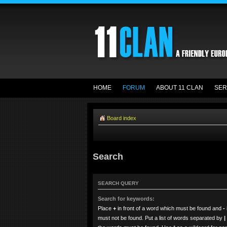
HOME
FORUM
ABOUT 11 CLAN
SER
Board index
Search
SEARCH QUERY
Search for keywords:
Place
+
in front of a word which must be found and
-
must not be found. Put a list of words separated by
|