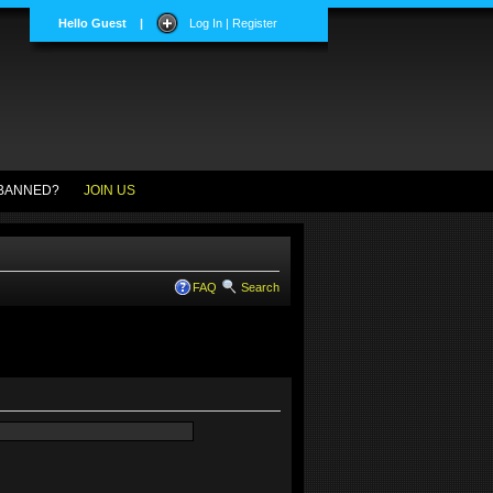
Hello Guest
|
Log In | Register
BANNED?
JOIN US
FAQ
Search