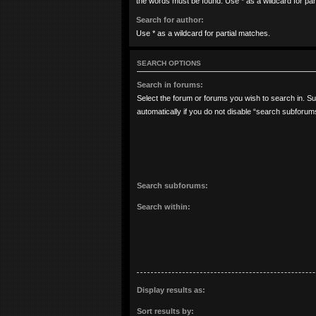
the words must be found. Use * as a wildcard for par
Search for author:
Use * as a wildcard for partial matches.
SEARCH OPTIONS
Search in forums:
Select the forum or forums you wish to search in. 
automatically if you do not disable “search subforum
Search subforums:
Search within:
Display results as:
Sort results by: