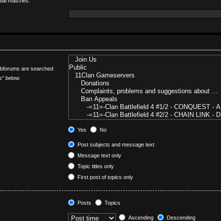
tial matches.
Subforums are searched
s“ below.
Yes
No
Post subjects and message text
Message text only
Topic titles only
First post of topics only
Posts
Topics
Ascending
Descending