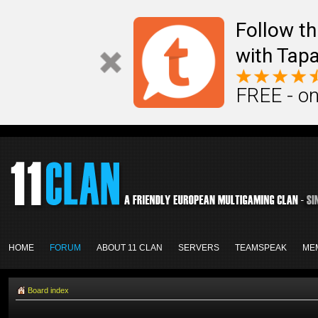
Follow th
with Tapa
FREE - on
HOME
FORUM
ABOUT 11 CLAN
SERVERS
TEAMSPEAK
ME
Board index