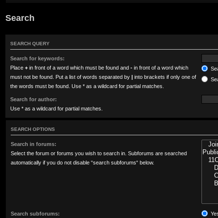
Search
SEARCH QUERY
Search for keywords:
Place
+
in front of a word which must be found and
-
in front of a word which
Sea
must not be found. Put a list of words separated by
|
into brackets if only one of
Sea
the words must be found. Use * as a wildcard for partial matches.
Search for author:
Use * as a wildcard for partial matches.
SEARCH OPTIONS
Search in forums:
Select the forum or forums you wish to search in. Subforums are searched
automatically if you do not disable “search subforums“ below.
Search subforums:
Ye