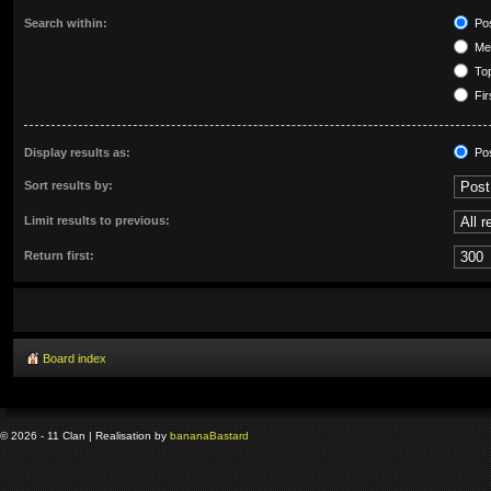
Search within:
Pos
Mes
Top
Fir
Display results as:
Po
Sort results by:
Limit results to previous:
Return first:
Board index
© 2026 - 11 Clan | Realisation by
banana
Bastard