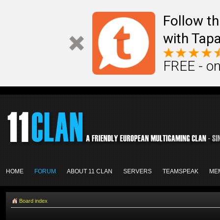
Follow th
with Tapa
FREE - on
HOME
FORUM
ABOUT 11 CLAN
SERVERS
TEAMSPEAK
ME
Board index