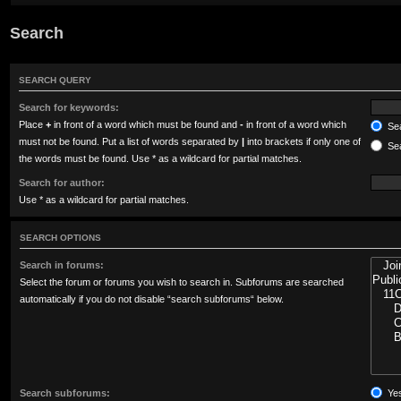
Search
SEARCH QUERY
Search for keywords:
Place
+
in front of a word which must be found and
-
in front of a word which
Sea
must not be found. Put a list of words separated by
|
into brackets if only one of
Sea
the words must be found. Use * as a wildcard for partial matches.
Search for author:
Use * as a wildcard for partial matches.
SEARCH OPTIONS
Search in forums:
Select the forum or forums you wish to search in. Subforums are searched
automatically if you do not disable “search subforums“ below.
Search subforums:
Ye