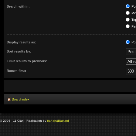
Search within:
Pos
Mes
Top
Fir
Display results as:
Po
Sort results by:
Limit results to previous:
Return first:
Board index
© 2026 - 11 Clan | Realisation by
banana
Bastard