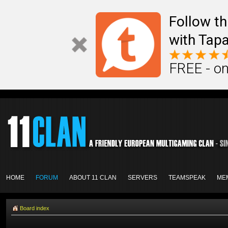
Follow th
with Tapa
FREE - on
HOME
FORUM
ABOUT 11 CLAN
SERVERS
TEAMSPEAK
ME
Board index