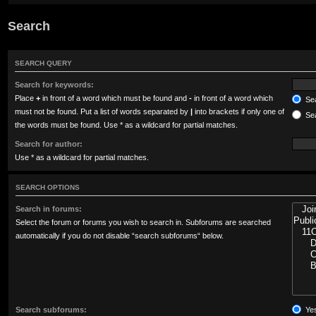
Search
SEARCH QUERY
Search for keywords:
Place
+
in front of a word which must be found and
-
in front of a word which
Sea
must not be found. Put a list of words separated by
|
into brackets if only one of
Sea
the words must be found. Use * as a wildcard for partial matches.
Search for author:
Use * as a wildcard for partial matches.
SEARCH OPTIONS
Search in forums:
Select the forum or forums you wish to search in. Subforums are searched
automatically if you do not disable “search subforums“ below.
Search subforums:
Ye