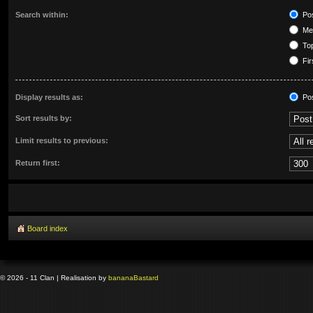
Search within:
Pos
Mes
Top
Fir
Display results as:
Po
Sort results by:
Limit results to previous:
Return first:
Board index
© 2026 - 11 Clan | Realisation by
banana
Bastard