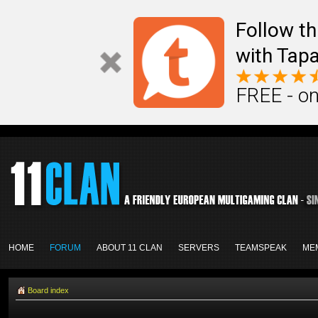
Follow th
with Tapa
FREE - on
HOME
FORUM
ABOUT 11 CLAN
SERVERS
TEAMSPEAK
ME
Board index