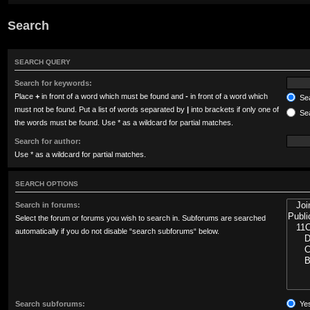
Search
SEARCH QUERY
Search for keywords:
Place
+
in front of a word which must be found and
-
in front of a word which
Sea
must not be found. Put a list of words separated by
|
into brackets if only one of
Sea
the words must be found. Use * as a wildcard for partial matches.
Search for author:
Use * as a wildcard for partial matches.
SEARCH OPTIONS
Search in forums:
Select the forum or forums you wish to search in. Subforums are searched
automatically if you do not disable “search subforums“ below.
Search subforums:
Ye