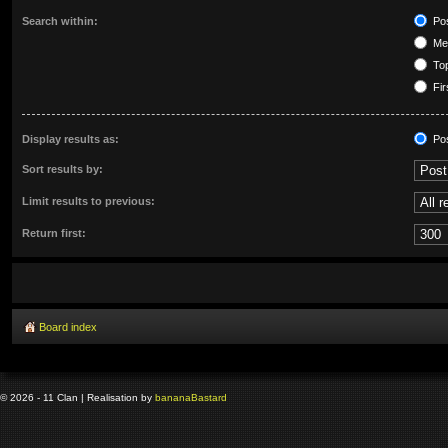
Search within:
Pos
Mes
Top
Fir
Display results as:
Po
Sort results by:
Limit results to previous:
Return first:
Board index
© 2026 - 11 Clan | Realisation by
banana
Bastard