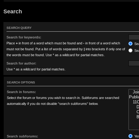
Search
SEARCH QUERY
Search for keywords:
Place
+
in front of a word which must be found and
-
in front of a word which
Sea
must not be found. Put a list of words separated by
|
into brackets if only one of
Sea
the words must be found. Use * as a wildcard for partial matches.
Search for author:
Use * as a wildcard for partial matches.
SEARCH OPTIONS
Search in forums:
Select the forum or forums you wish to search in. Subforums are searched
automatically if you do not disable “search subforums“ below.
Search subforums:
Ye