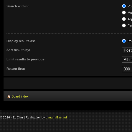
Search within:
Pos
Mes
Top
Fir
Display results as:
Po
Sort results by:
Limit results to previous:
Return first:
Board index
© 2026 - 11 Clan | Realisation by
banana
Bastard