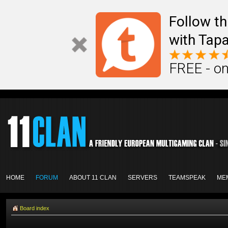
Follow th
with Tapa
FREE - on
HOME
FORUM
ABOUT 11 CLAN
SERVERS
TEAMSPEAK
ME
Board index