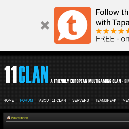
Follow th
with Tapa
FREE - on
HOME
FORUM
ABOUT 11 CLAN
SERVERS
TEAMSPEAK
ME
Board index