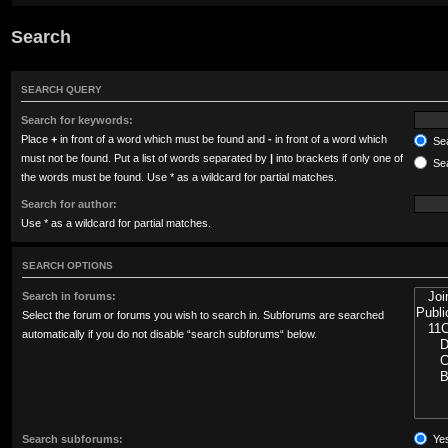
Search
SEARCH QUERY
Search for keywords:
Place
+
in front of a word which must be found and
-
in front of a word which
Sea
must not be found. Put a list of words separated by
|
into brackets if only one of
Sea
the words must be found. Use * as a wildcard for partial matches.
Search for author:
Use * as a wildcard for partial matches.
SEARCH OPTIONS
Search in forums:
Select the forum or forums you wish to search in. Subforums are searched
automatically if you do not disable “search subforums“ below.
Search subforums:
Ye