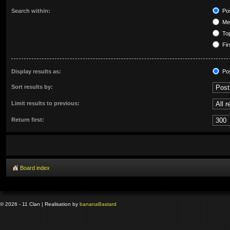
Search within:
Pos
Mes
Top
Fir
Display results as:
Po
Sort results by:
Limit results to previous:
Return first:
Board index
© 2026 - 11 Clan | Realisation by
banana
Bastard