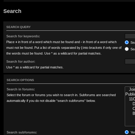
Search
SEARCH QUERY
Search for keywords:
Place
+
in front of a word which must be found and
-
in front of a word which
Sea
must not be found. Put a list of words separated by
|
into brackets if only one of
Sea
the words must be found. Use * as a wildcard for partial matches.
Search for author:
Use * as a wildcard for partial matches.
SEARCH OPTIONS
Search in forums:
Select the forum or forums you wish to search in. Subforums are searched
automatically if you do not disable “search subforums“ below.
Search subforums:
Ye