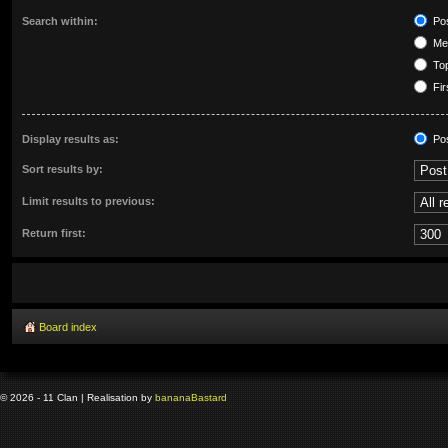
Search within:
Pos
Mes
Top
Fir
Display results as:
Po
Sort results by:
Limit results to previous:
Return first:
Board index
© 2026 - 11 Clan | Realisation by
banana
Bastard