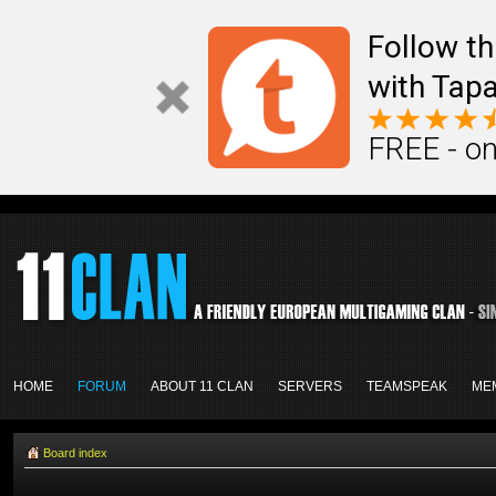
Follow th
with Tapa
FREE - on
HOME
FORUM
ABOUT 11 CLAN
SERVERS
TEAMSPEAK
ME
Board index