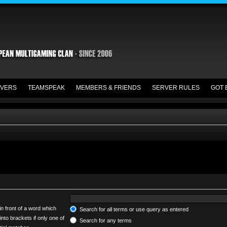
VERS
TEAMSPEAK
MEMBERS & FRIENDS
SERVER RULES
GOT 
in front of a word which
Search for all terms or use query as entered
into brackets if only one of
Search for any terms