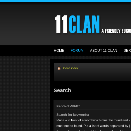
HOME
FORUM
ABOUT 11 CLAN
SER
Board index
Search
SEARCH QUERY
Search for keywords:
Place
+
in front of a word which must be found and
-
must not be found. Put a list of words separated by
|