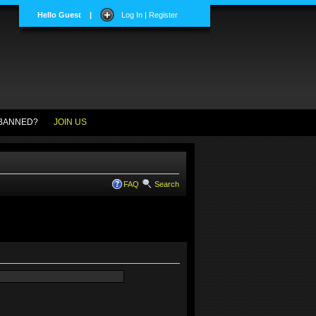
Hello Guest
|
Log In | Register
BANNED?
JOIN US
FAQ
Search