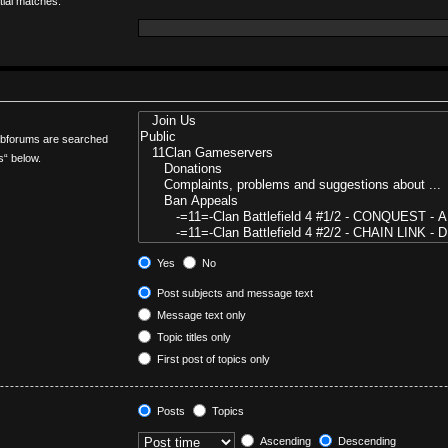
tial matches.
Subforums are searched
s“ below.
Yes
No
Post subjects and message text
Message text only
Topic titles only
First post of topics only
Posts
Topics
Ascending
Descending