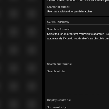
the words must be found. Use * as a wildcard for par
Search for author:
Use * as a wildcard for partial matches.
SEARCH OPTIONS
Search in forums:
Select the forum or forums you wish to search in. 
automatically if you do not disable “search subforum
Search subforums:
Search within:
Display results as:
Sort results by: