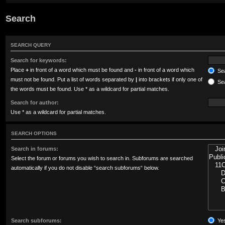
Search
SEARCH QUERY
Search for keywords:
Place
+
in front of a word which must be found and
-
in front of a word which
Sea
must not be found. Put a list of words separated by
|
into brackets if only one of
Sea
the words must be found. Use * as a wildcard for partial matches.
Search for author:
Use * as a wildcard for partial matches.
SEARCH OPTIONS
Search in forums:
Select the forum or forums you wish to search in. Subforums are searched
automatically if you do not disable “search subforums“ below.
Search subforums:
Ye