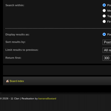
Search within:
Pos
Mes
Top
Fir
Display results as:
Po
Sort results by:
Limit results to previous:
Return first:
Board index
© 2026 - 11 Clan | Realisation by
banana
Bastard