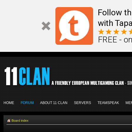
Follow th
with Tapa
FREE - on
HOME
FORUM
ABOUT 11 CLAN
SERVERS
TEAMSPEAK
ME
Board index