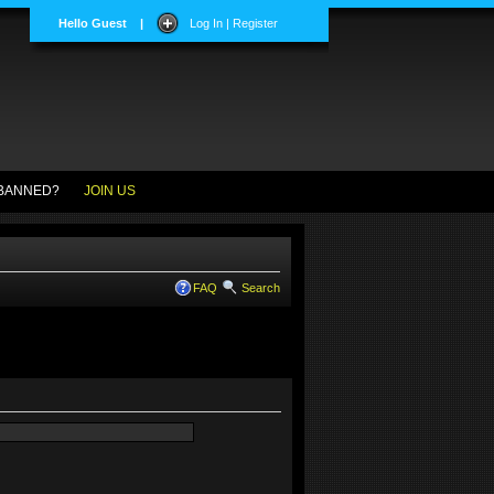
Hello Guest
|
Log In | Register
BANNED?
JOIN US
FAQ
Search