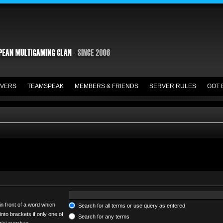
VERS
TEAMSPEAK
MEMBERS & FRIENDS
SERVER RULES
GOT 
in front of a word which
Search for all terms or use query as entered
into brackets if only one of
Search for any terms