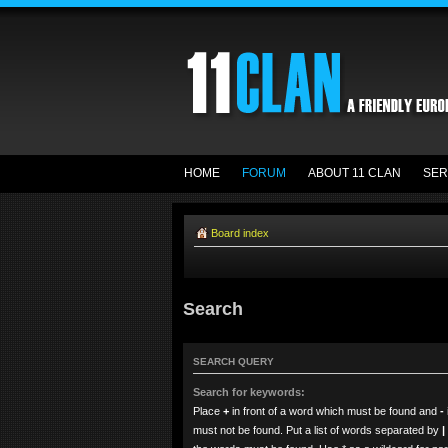
HOME
FORUM
ABOUT 11 CLAN
SER
Board index
Search
SEARCH QUERY
Search for keywords:
Place
+
in front of a word which must be found and
-
must not be found. Put a list of words separated by
|