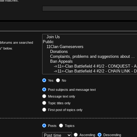
tial matches.
Subforums are searched
s“ below.
Yes
No
Post subjects and message text
Message text only
Topic titles only
First post of topics only
Posts
Topics
Ascending
Descending