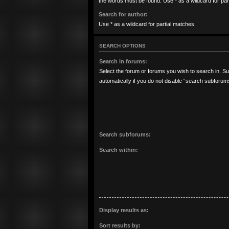
the words must be found. Use * as a wildcard for par
Search for author:
Use * as a wildcard for partial matches.
SEARCH OPTIONS
Search in forums:
Select the forum or forums you wish to search in. 
automatically if you do not disable “search subforum
Search subforums:
Search within:
Display results as:
Sort results by: