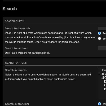
Search
SEARCH QUERY
Search for keywords:
Place
+
in front of a word which must be found and
-
in front of a word which
Sea
must not be found. Put a list of words separated by
|
into brackets if only one of
Sea
the words must be found. Use * as a wildcard for partial matches.
Search for author:
Use * as a wildcard for partial matches.
SEARCH OPTIONS
Search in forums:
Select the forum or forums you wish to search in. Subforums are searched
automatically if you do not disable “search subforums“ below.
Search subforums:
Ye