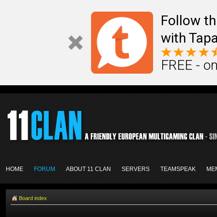
Follow th
with Tapa
FREE - on
HOME
FORUM
ABOUT 11 CLAN
SERVERS
TEAMSPEAK
ME
Board index