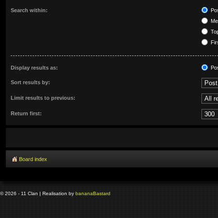
Search within:
Pos
Mes
Top
Fir
Display results as:
Po
Sort results by:
Limit results to previous:
Return first:
Board index
© 2026 - 11 Clan | Realisation by
banana
Bastard