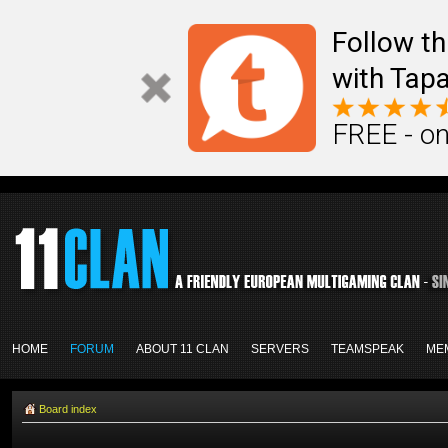
Follow th
with Tapa
FREE - on
HOME
FORUM
ABOUT 11 CLAN
SERVERS
TEAMSPEAK
ME
Board index