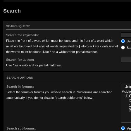
Search
SEARCH QUERY
Search for keywords:
Place
+
in front of a word which must be found and
-
in front of a word which
Sea
must not be found. Put a list of words separated by
|
into brackets if only one of
Sea
the words must be found. Use * as a wildcard for partial matches.
Search for author:
Use * as a wildcard for partial matches.
SEARCH OPTIONS
Search in forums:
Select the forum or forums you wish to search in. Subforums are searched
automatically if you do not disable “search subforums“ below.
Search subforums:
Ye