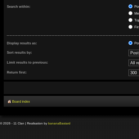
Search within:
Pos
Mes
Top
Fir
Display results as:
Po
Sort results by:
Limit results to previous:
Return first:
Board index
© 2026 - 11 Clan | Realisation by
banana
Bastard