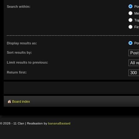
Search within:
Pos
Mes
Top
Fir
Display results as:
Po
Sort results by:
Limit results to previous:
Return first:
Board index
© 2026 - 11 Clan | Realisation by
banana
Bastard