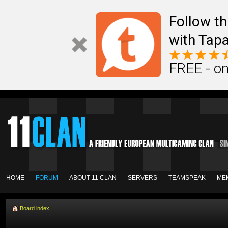
Follow th
with Tapa
FREE - on
HOME
FORUM
ABOUT 11 CLAN
SERVERS
TEAMSPEAK
ME
Board index