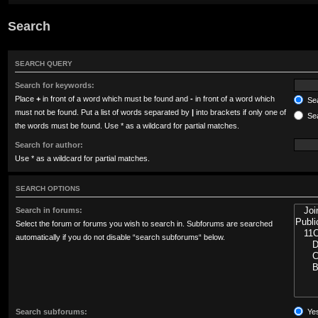
Search
SEARCH QUERY
Search for keywords:
Place
+
in front of a word which must be found and
-
in front of a word which
Sea
must not be found. Put a list of words separated by
|
into brackets if only one of
Sea
the words must be found. Use * as a wildcard for partial matches.
Search for author:
Use * as a wildcard for partial matches.
SEARCH OPTIONS
Search in forums:
Select the forum or forums you wish to search in. Subforums are searched
automatically if you do not disable “search subforums“ below.
Search subforums:
Ye