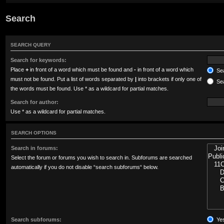
Search
SEARCH QUERY
Search for keywords:
Place
+
in front of a word which must be found and
-
in front of a word which
Sea
must not be found. Put a list of words separated by
|
into brackets if only one of
Sea
the words must be found. Use * as a wildcard for partial matches.
Search for author:
Use * as a wildcard for partial matches.
SEARCH OPTIONS
Search in forums:
Select the forum or forums you wish to search in. Subforums are searched
automatically if you do not disable “search subforums“ below.
Search subforums:
Ye