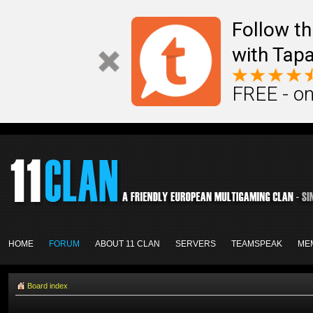
Follow th
with Tapa
FREE - on
HOME
FORUM
ABOUT 11 CLAN
SERVERS
TEAMSPEAK
ME
Board index