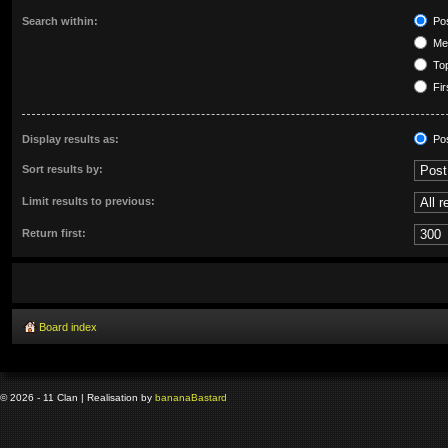
Search within:
Pos
Mes
Top
Fir
Display results as:
Po
Sort results by:
Limit results to previous:
Return first:
Board index
© 2026 - 11 Clan | Realisation by
banana
Bastard