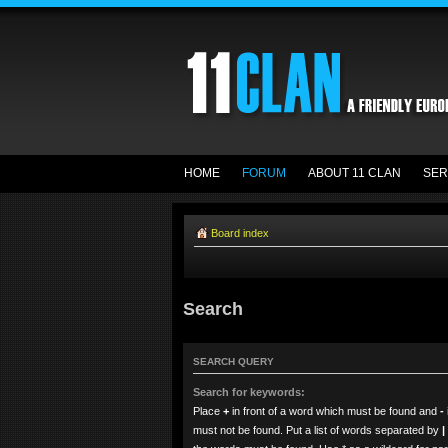
HOME
FORUM
ABOUT 11 CLAN
SER
Board index
Search
SEARCH QUERY
Search for keywords:
Place
+
in front of a word which must be found and
-
must not be found. Put a list of words separated by
|