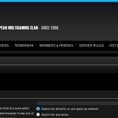
VERS
TEAMSPEAK
MEMBERS & FRIENDS
SERVER RULES
GOT 
in front of a word which
Search for all terms or use query as entered
into brackets if only one of
Search for any terms