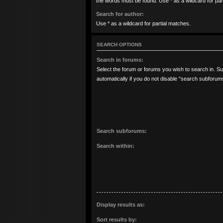
the words must be found. Use * as a wildcard for par
Search for author:
Use * as a wildcard for partial matches.
SEARCH OPTIONS
Search in forums:
Select the forum or forums you wish to search in. 
automatically if you do not disable “search subforum
Search subforums:
Search within:
Display results as:
Sort results by: