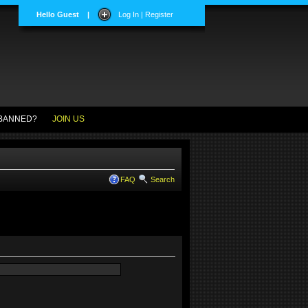
Hello Guest
|
Log In | Register
BANNED?
JOIN US
FAQ
Search