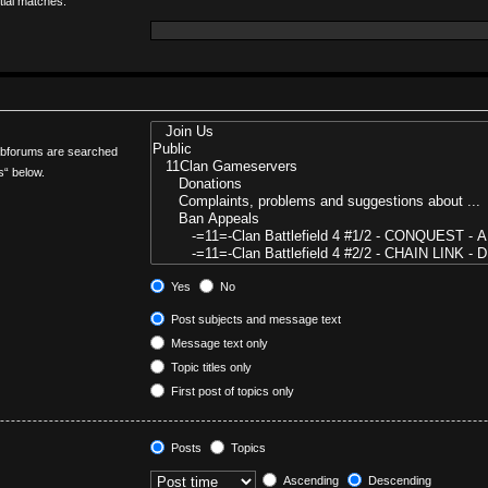
tial matches.
Subforums are searched
s“ below.
Yes
No
Post subjects and message text
Message text only
Topic titles only
First post of topics only
Posts
Topics
Ascending
Descending