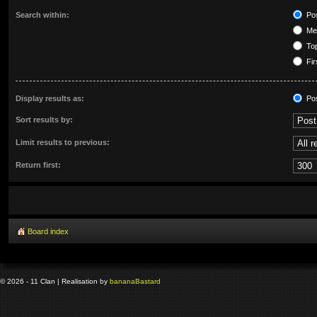
Search within:
Pos
Mes
Top
Fir
Display results as:
Po
Sort results by:
Limit results to previous:
Return first:
Board index
© 2026 - 11 Clan | Realisation by
banana
Bastard