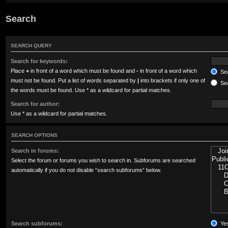
Search
SEARCH QUERY
Search for keywords:
Place
+
in front of a word which must be found and
-
in front of a word which
Sea
must not be found. Put a list of words separated by
|
into brackets if only one of
Sea
the words must be found. Use * as a wildcard for partial matches.
Search for author:
Use * as a wildcard for partial matches.
SEARCH OPTIONS
Search in forums:
Select the forum or forums you wish to search in. Subforums are searched
automatically if you do not disable “search subforums“ below.
Search subforums:
Ye