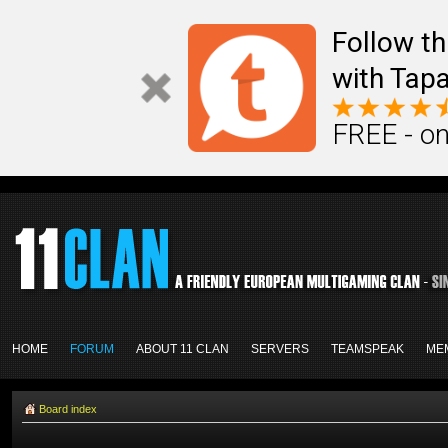
Follow th
with Tapa
FREE - on
HOME
FORUM
ABOUT 11 CLAN
SERVERS
TEAMSPEAK
ME
Board index