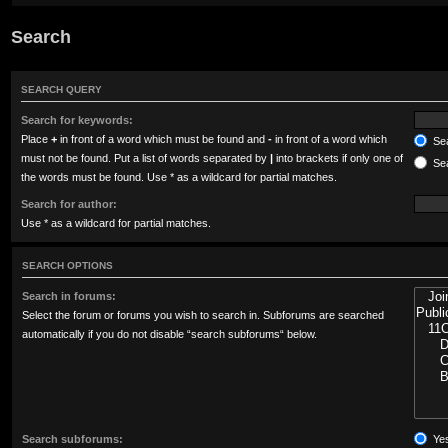
Search
SEARCH QUERY
Search for keywords:
Place
+
in front of a word which must be found and
-
in front of a word which
Sea
must not be found. Put a list of words separated by
|
into brackets if only one of
Sea
the words must be found. Use * as a wildcard for partial matches.
Search for author:
Use * as a wildcard for partial matches.
SEARCH OPTIONS
Search in forums:
Select the forum or forums you wish to search in. Subforums are searched
automatically if you do not disable “search subforums“ below.
Search subforums:
Ye