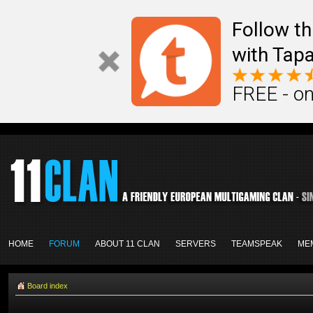
Follow th
with Tapa
FREE - on
HOME
FORUM
ABOUT 11 CLAN
SERVERS
TEAMSPEAK
ME
Board index