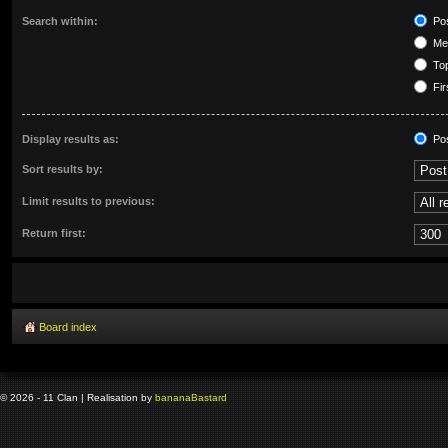
Search within:
Pos
Mes
Top
Fir
Display results as:
Po
Sort results by:
Limit results to previous:
Return first:
Board index
© 2026 - 11 Clan | Realisation by
banana
Bastard