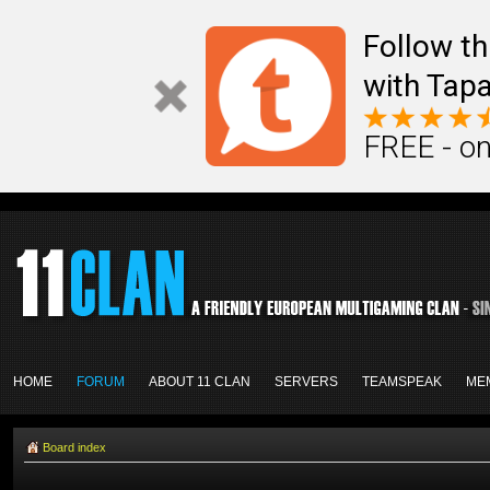
Follow th
with Tapa
FREE - on
HOME
FORUM
ABOUT 11 CLAN
SERVERS
TEAMSPEAK
ME
Board index