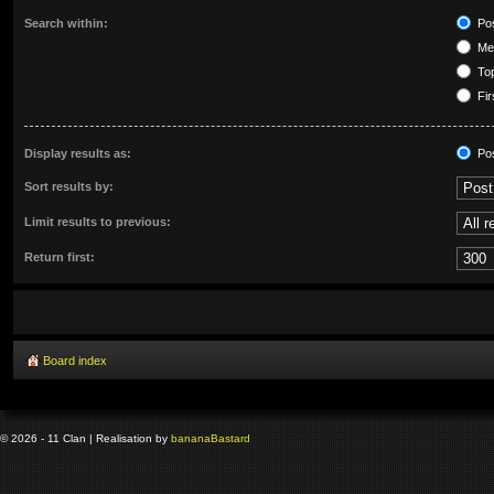
Search within:
Pos
Mes
Top
Fir
Display results as:
Po
Sort results by:
Limit results to previous:
Return first:
Board index
© 2026 - 11 Clan | Realisation by
banana
Bastard