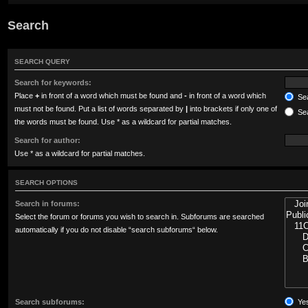
Search
SEARCH QUERY
Search for keywords:
Place
+
in front of a word which must be found and
-
in front of a word which
Sea
must not be found. Put a list of words separated by
|
into brackets if only one of
Sea
the words must be found. Use * as a wildcard for partial matches.
Search for author:
Use * as a wildcard for partial matches.
SEARCH OPTIONS
Search in forums:
Select the forum or forums you wish to search in. Subforums are searched
automatically if you do not disable “search subforums“ below.
Search subforums:
Ye