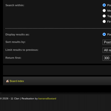
Search within:
Pos
Mes
Top
Fir
Display results as:
Po
Sort results by:
Limit results to previous:
Return first:
Board index
© 2026 - 11 Clan | Realisation by
banana
Bastard