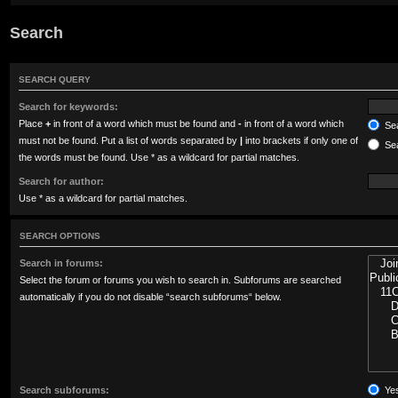
Search
SEARCH QUERY
Search for keywords:
Place
+
in front of a word which must be found and
-
in front of a word which
Sea
must not be found. Put a list of words separated by
|
into brackets if only one of
Sea
the words must be found. Use * as a wildcard for partial matches.
Search for author:
Use * as a wildcard for partial matches.
SEARCH OPTIONS
Search in forums:
Select the forum or forums you wish to search in. Subforums are searched
automatically if you do not disable “search subforums“ below.
Search subforums:
Ye