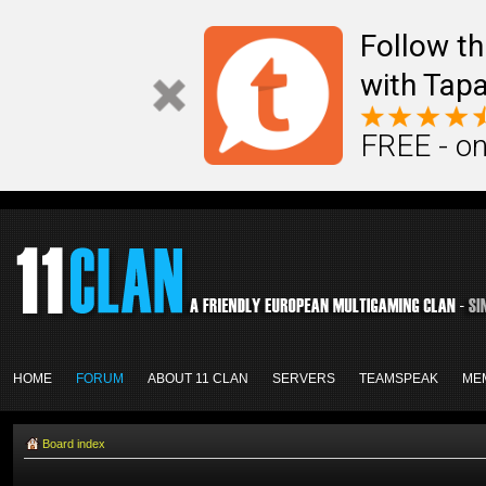
Follow th
with Tapa
FREE - on
HOME
FORUM
ABOUT 11 CLAN
SERVERS
TEAMSPEAK
ME
Board index