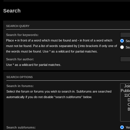
Search
SEARCH QUERY
Search for keywords:
Place
+
in front of a word which must be found and
-
in front of a word which
Sea
must not be found. Put a list of words separated by
|
into brackets if only one of
Sea
the words must be found. Use * as a wildcard for partial matches.
Search for author:
Use * as a wildcard for partial matches.
SEARCH OPTIONS
Search in forums:
Select the forum or forums you wish to search in. Subforums are searched
automatically if you do not disable “search subforums“ below.
Search subforums:
Ye