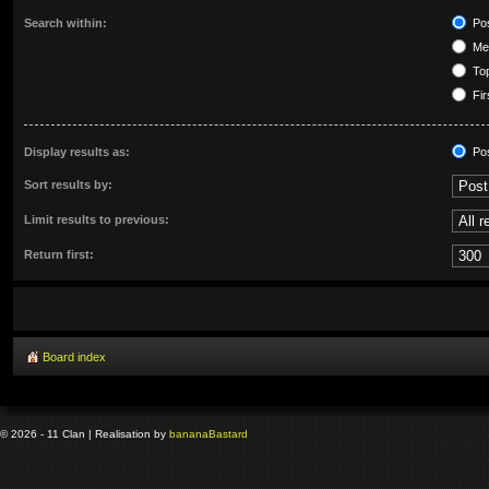
Search within:
Pos
Mes
Top
Fir
Display results as:
Po
Sort results by:
Limit results to previous:
Return first:
Board index
© 2026 - 11 Clan | Realisation by
banana
Bastard