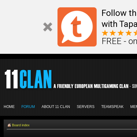
Follow th
with Tapa
FREE - on
HOME
FORUM
ABOUT 11 CLAN
SERVERS
TEAMSPEAK
ME
Board index