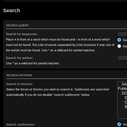
Search
SEARCH QUERY
Search for keywords:
Place
+
in front of a word which must be found and
-
in front of a word which
Sea
must not be found. Put a list of words separated by
|
into brackets if only one of
Sea
the words must be found. Use * as a wildcard for partial matches.
Search for author:
Use * as a wildcard for partial matches.
SEARCH OPTIONS
Search in forums:
Select the forum or forums you wish to search in. Subforums are searched
automatically if you do not disable “search subforums“ below.
Search subforums:
Ye