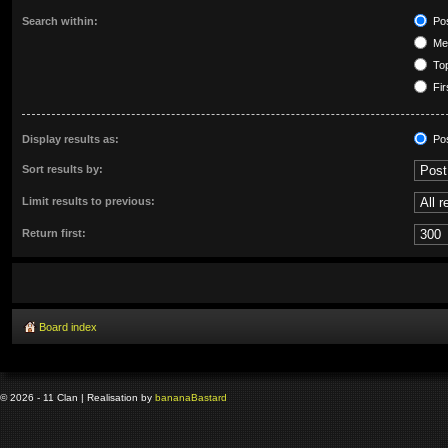
Search within:
Pos
Mes
Top
Fir
Display results as:
Po
Sort results by:
Limit results to previous:
Return first:
Board index
© 2026 - 11 Clan | Realisation by
banana
Bastard