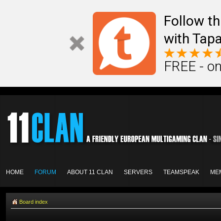
Follow th
with Tapa
FREE - on
HOME
FORUM
ABOUT 11 CLAN
SERVERS
TEAMSPEAK
ME
Board index