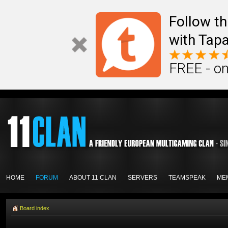
Follow th
with Tapa
FREE - on
HOME
FORUM
ABOUT 11 CLAN
SERVERS
TEAMSPEAK
ME
Board index