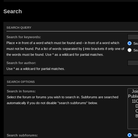
Search
SEARCH QUERY
Search for keywords:
Place
+
in front of a word which must be found and
-
in front of a word which
Sea
must not be found. Put a list of words separated by
|
into brackets if only one of
Sea
the words must be found. Use * as a wildcard for partial matches.
Search for author:
Use * as a wildcard for partial matches.
SEARCH OPTIONS
Search in forums:
Select the forum or forums you wish to search in. Subforums are searched
automatically if you do not disable “search subforums“ below.
Search subforums:
Ye