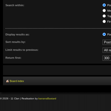
Search within:
Pos
Mes
Top
Fir
Display results as:
Po
Sort results by:
Limit results to previous:
Return first:
Board index
© 2026 - 11 Clan | Realisation by
banana
Bastard