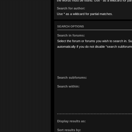
the words must be found. Use * as a wildcard for par
Search for author:
Use * as a wildcard for partial matches.
SEARCH OPTIONS
Search in forums:
Select the forum or forums you wish to search in. 
automatically if you do not disable “search subforum
Search subforums:
Search within:
Display results as:
Sort results by: