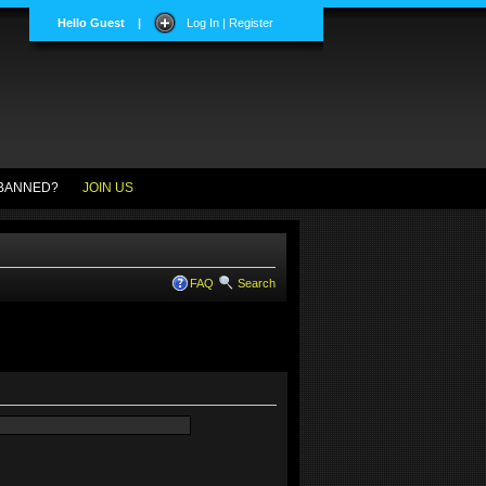
Hello Guest
|
Log In | Register
BANNED?
JOIN US
FAQ
Search