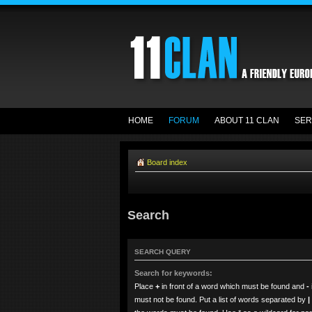
HOME
FORUM
ABOUT 11 CLAN
SER
Board index
Search
SEARCH QUERY
Search for keywords:
Place
+
in front of a word which must be found and
-
must not be found. Put a list of words separated by
|