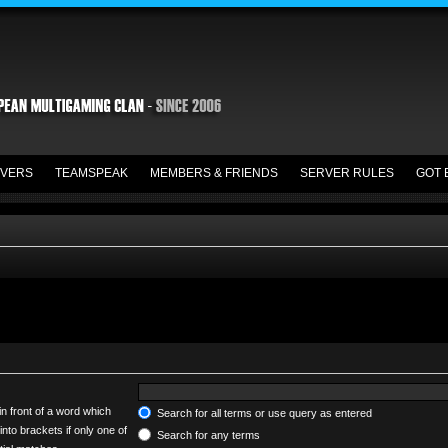
VERS
TEAMSPEAK
MEMBERS & FRIENDS
SERVER RULES
GOT 
in front of a word which
Search for all terms or use query as entered
into brackets if only one of
Search for any terms