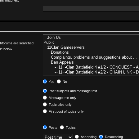
tial matches.
Subforums are searched
s“ below.
Yes
No
Post subjects and message text
Message text only
Topic titles only
First post of topics only
Posts
Topics
Ascending
Descending