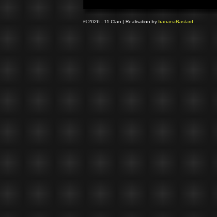
© 2026 - 11 Clan | Realisation by
banana
Bastard