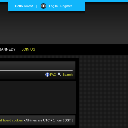
Hello Guest
|
Log In | Register
BANNED?
JOIN US
FAQ
Search
all board cookies
• All times are UTC + 1 hour [
DST
]