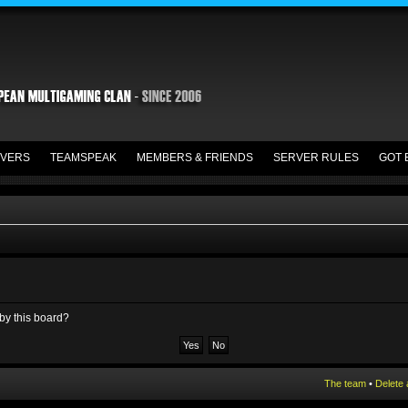
VERS
TEAMSPEAK
MEMBERS & FRIENDS
SERVER RULES
GOT 
 by this board?
The team
•
Delete 