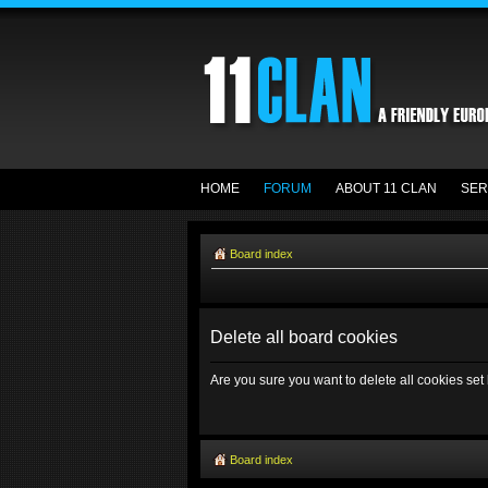
HOME
FORUM
ABOUT 11 CLAN
SER
Board index
Delete all board cookies
Are you sure you want to delete all cookies set
Board index