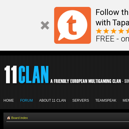
Follow th
with Tapa
FREE - on
HOME
FORUM
ABOUT 11 CLAN
SERVERS
TEAMSPEAK
ME
Board index