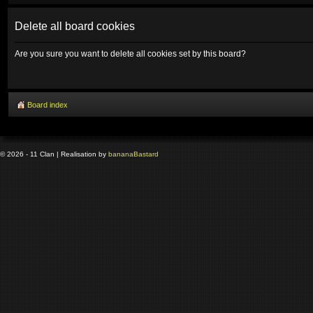
Delete all board cookies
Are you sure you want to delete all cookies set by this board?
Board index
© 2026 - 11 Clan | Realisation by
banana
Bastard