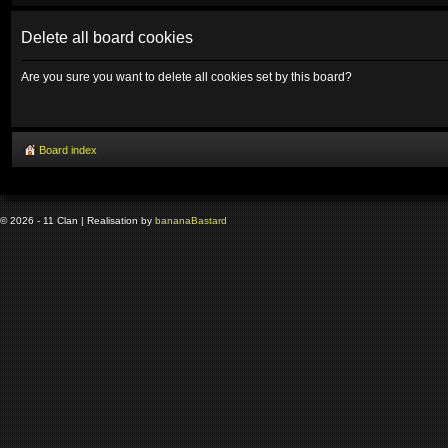
Delete all board cookies
Are you sure you want to delete all cookies set by this board?
Board index
© 2026 - 11 Clan | Realisation by
banana
Bastard