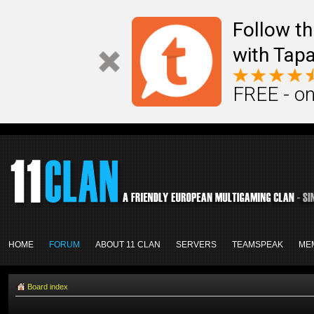
Follow th
with Tapa
FREE - on
HOME
FORUM
ABOUT 11 CLAN
SERVERS
TEAMSPEAK
ME
Board index