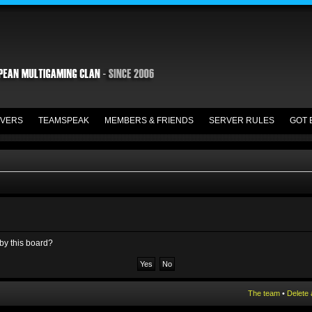
VERS
TEAMSPEAK
MEMBERS & FRIENDS
SERVER RULES
GOT 
 by this board?
The team
•
Delete 