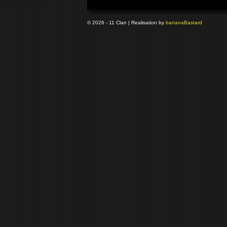
© 2026 - 11 Clan | Realisation by
banana
Bastard