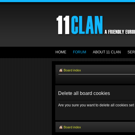
HOME
FORUM
ABOUT 11 CLAN
SER
Board index
Delete all board cookies
Are you sure you want to delete all cookies set
Board index