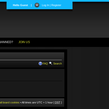
Hello Guest
|
Log In | Register
BANNED?
JOIN US
FAQ
Search
all board cookies
• All times are UTC + 1 hour [
DST
]