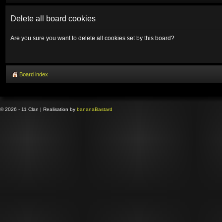
Delete all board cookies
Are you sure you want to delete all cookies set by this board?
Board index
© 2026 - 11 Clan | Realisation by
banana
Bastard