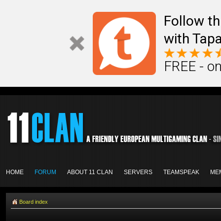
Follow th
with Tapa
FREE - on
HOME
FORUM
ABOUT 11 CLAN
SERVERS
TEAMSPEAK
ME
Board index