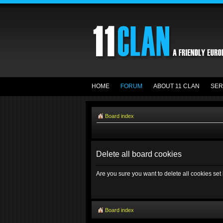
HOME
FORUM
ABOUT 11 CLAN
SER
Board index
Delete all board cookies
Are you sure you want to delete all cookies set
Board index