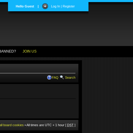
Hello Guest
|
Log In | Register
BANNED?
JOIN US
FAQ
Search
all board cookies
• All times are UTC + 1 hour [
DST
]