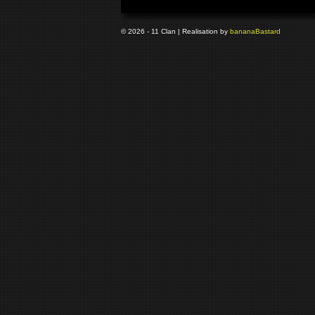
© 2026 - 11 Clan | Realisation by
banana
Bastard