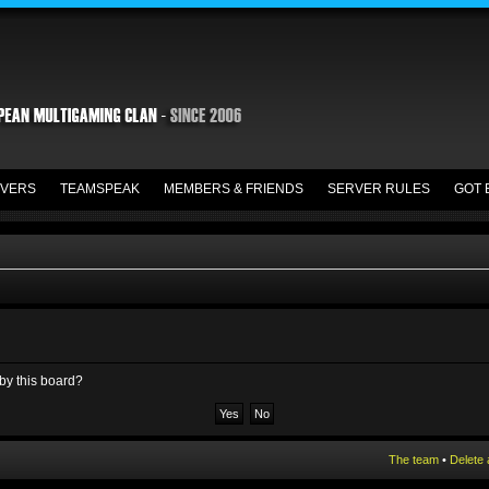
VERS
TEAMSPEAK
MEMBERS & FRIENDS
SERVER RULES
GOT 
 by this board?
The team
•
Delete 