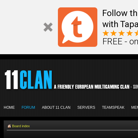
Follow th
with Tapa
FREE - on
HOME
FORUM
ABOUT 11 CLAN
SERVERS
TEAMSPEAK
ME
Board index