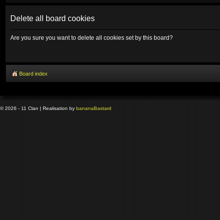
Delete all board cookies
Are you sure you want to delete all cookies set by this board?
Board index
© 2026 - 11 Clan | Realisation by
banana
Bastard